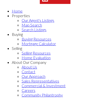
Home
Properties
Our Agent's Listings
Map Search
Search Listings
Buying
Buying Resources
Mortgage Calculator
Selling
Selling Resources
Home Evaluation
About Our Company
About Us
Contact
Our Approach
Sales Representatives
Commercial & Investment
Careers
Community Philantrophy