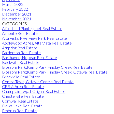
March 2022
February 2022
December 2021
November 2021
CATEGORIES
Alfred and Plantagenet Real Estate
Almonte Real Estate
Alta Vista, Riverview Park Real Estate
Applewood Acres, Alta Vista Real Estate
Arnprior Real Estate
Balderson Real Estate
Barrhaven, Nepean Real Estate
Beckwith Real Estate
Blossom Park;Kemp Park;Findlay Creek Real Estate
Blossom Park;Kemp Park;Findlay Creek, Ottawa Real Estate
Brockville Real Estate
Centre Town, Ottawa Centre Real Estate
CFB & Area Real Estate
Champlain Twp, L'Orignal Real Estate
Chesterville Real Estate
Cornwall Real Estate
Dows Lake Real Estate
Embrun Real Estate