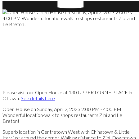
Please visit our Open House at 130 UPPER LORNE PLACE in
Ottawa.
See details here
Open House on Sunday, April 2, 2023 2:00 PM - 4:00 PM
Wonderful location-walk to shops restaurants Zibi and Le
Breton!
Superb location in Centretown West with Chinatown & Little
Italy just around the corner. Walking distance to Zibi, Downtown