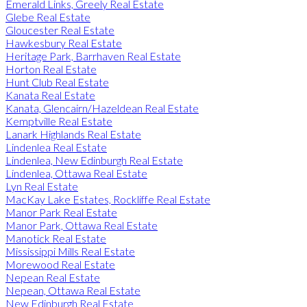
Emerald Links, Greely Real Estate
Glebe Real Estate
Gloucester Real Estate
Hawkesbury Real Estate
Heritage Park, Barrhaven Real Estate
Horton Real Estate
Hunt Club Real Estate
Kanata Real Estate
Kanata, Glencairn/Hazeldean Real Estate
Kemptville Real Estate
Lanark Highlands Real Estate
Lindenlea Real Estate
Lindenlea, New Edinburgh Real Estate
Lindenlea, Ottawa Real Estate
Lyn Real Estate
MacKay Lake Estates, Rockliffe Real Estate
Manor Park Real Estate
Manor Park, Ottawa Real Estate
Manotick Real Estate
Mississippi Mills Real Estate
Morewood Real Estate
Nepean Real Estate
Nepean, Ottawa Real Estate
New Edinburgh Real Estate