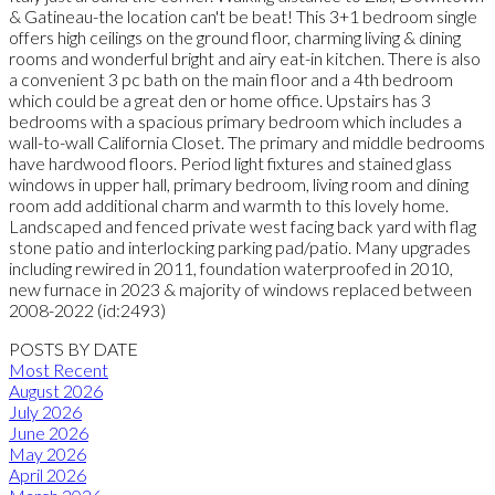
& Gatineau-the location can't be beat! This 3+1 bedroom single
offers high ceilings on the ground floor, charming living & dining
rooms and wonderful bright and airy eat-in kitchen. There is also
a convenient 3 pc bath on the main floor and a 4th bedroom
which could be a great den or home office. Upstairs has 3
bedrooms with a spacious primary bedroom which includes a
wall-to-wall California Closet. The primary and middle bedrooms
have hardwood floors. Period light fixtures and stained glass
windows in upper hall, primary bedroom, living room and dining
room add additional charm and warmth to this lovely home.
Landscaped and fenced private west facing back yard with flag
stone patio and interlocking parking pad/patio. Many upgrades
including rewired in 2011, foundation waterproofed in 2010,
new furnace in 2023 & majority of windows replaced between
2008-2022 (id:2493)
POSTS BY DATE
Most Recent
August 2026
July 2026
June 2026
May 2026
April 2026