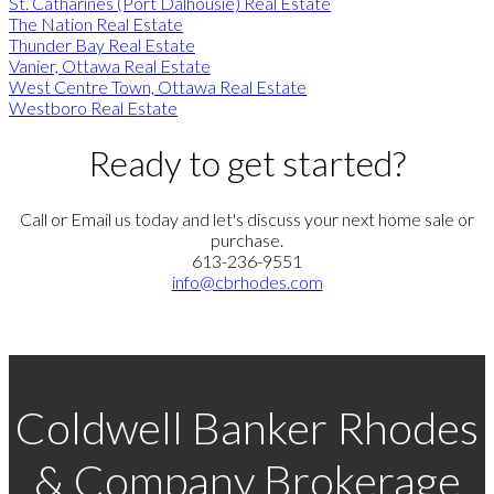
St. Catharines (Port Dalhousie) Real Estate
The Nation Real Estate
Thunder Bay Real Estate
Vanier, Ottawa Real Estate
West Centre Town, Ottawa Real Estate
Westboro Real Estate
Ready to get started?
Call or Email us today and let's discuss your next home sale or
purchase.
613-236-9551
info@cbrhodes.com
Coldwell Banker Rhodes
& Company Brokerage