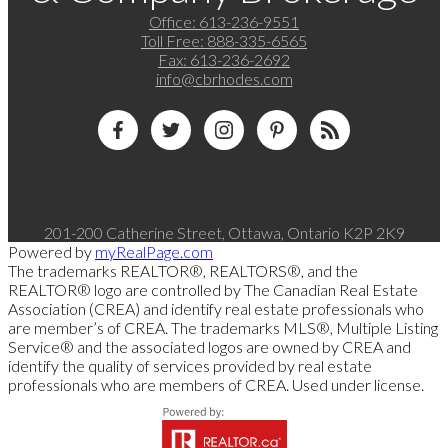
Office:
613-236-9551
Toll Free:
888-335-6565
Fax:
613-236-2692
info@cbrhodes.com
201-200 Catherine Street, Ottawa, Ontario K2P 2K9
Powered by
myRealPage.com
The trademarks REALTOR®, REALTORS®, and the
REALTOR® logo are controlled by The Canadian Real Estate
Association (CREA) and identify real estate professionals who
are member’s of CREA. The trademarks MLS®, Multiple Listing
Service® and the associated logos are owned by CREA and
identify the quality of services provided by real estate
professionals who are members of CREA. Used under license.