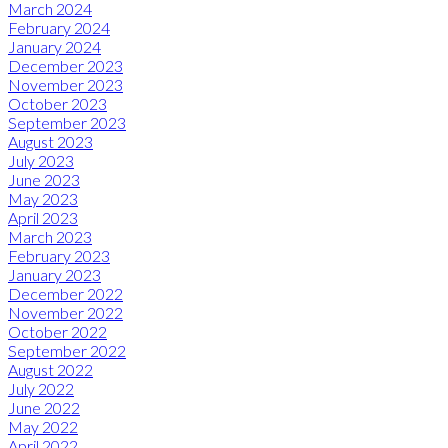
March 2024
February 2024
January 2024
December 2023
November 2023
October 2023
September 2023
August 2023
July 2023
June 2023
May 2023
April 2023
March 2023
February 2023
January 2023
December 2022
November 2022
October 2022
September 2022
August 2022
July 2022
June 2022
May 2022
April 2022