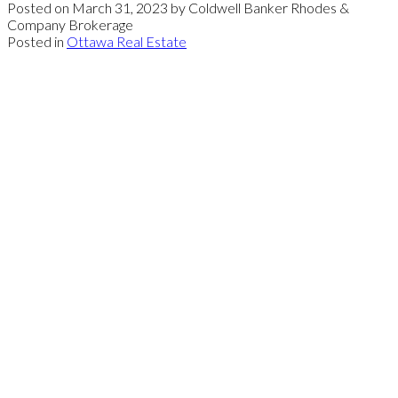
Posted on
March 31, 2023
by
Coldwell Banker Rhodes &
Company Brokerage
Posted in
Ottawa Real Estate