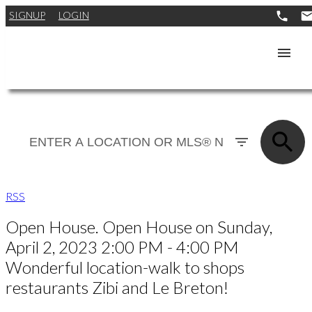
SIGNUP
LOGIN
RSS
Open House. Open House on Sunday,
April 2, 2023 2:00 PM - 4:00 PM
Wonderful location-walk to shops
restaurants Zibi and Le Breton!