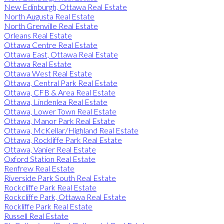
New Edinburgh, Ottawa Real Estate
North Augusta Real Estate
North Grenville Real Estate
Orleans Real Estate
Ottawa Centre Real Estate
Ottawa East, Ottawa Real Estate
Ottawa Real Estate
Ottawa West Real Estate
Ottawa, Central Park Real Estate
Ottawa, CFB & Area Real Estate
Ottawa, Lindenlea Real Estate
Ottawa, Lower Town Real Estate
Ottawa, Manor Park Real Estate
Ottawa, McKellar/Highland Real Estate
Ottawa, Rockliffe Park Real Estate
Ottawa, Vanier Real Estate
Oxford Station Real Estate
Renfrew Real Estate
Riverside Park South Real Estate
Rockcliffe Park Real Estate
Rockcliffe Park, Ottawa Real Estate
Rockliffe Park Real Estate
Russell Real Estate