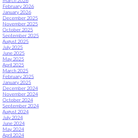
March 2026
February 2026
January 2026
December 2025
November 2025
October 2025
September 2025
August 2025
July 2025
June 2025
May 2025
April 2025
March 2025
February 2025
January 2025
December 2024
November 2024
October 2024
September 2024
August 2024
July 2024
June 2024
May 2024
April 2024