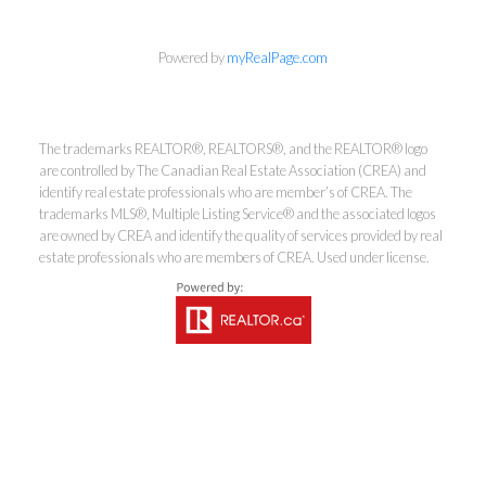
info@cbrhodes.com
Powered by
myRealPage.com
The trademarks REALTOR®, REALTORS®, and the REALTOR® logo
are controlled by The Canadian Real Estate Association (CREA) and
Coldwell Banker
identify real estate professionals who are member’s of CREA. The
trademarks MLS®, Multiple Listing Service® and the associated logos
Rhodes & Company
are owned by CREA and identify the quality of services provided by real
estate professionals who are members of CREA. Used under license.
Brokerage
Office:
613-236-9551
Toll Free:
888-335-6565
Fax:
613-236-2692
info@cbrhodes.com