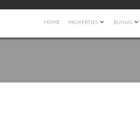
HOME
PROPERTIES
BUYING
 OPEN HOUSE ON