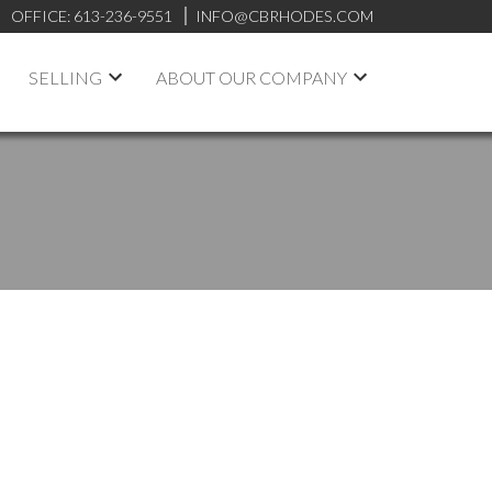
OFFICE:
613-236-9551
INFO@CBRHODES.COM
SELLING
ABOUT OUR COMPANY
POSTS BY DATE
Most Recent