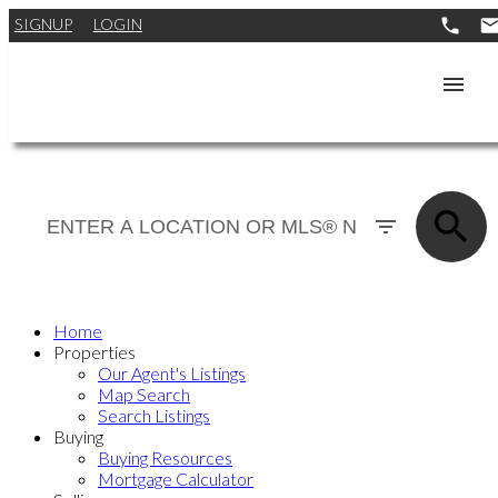
SIGNUP
LOGIN
Home
Properties
Our Agent's Listings
Map Search
Search Listings
Buying
Buying Resources
Mortgage Calculator