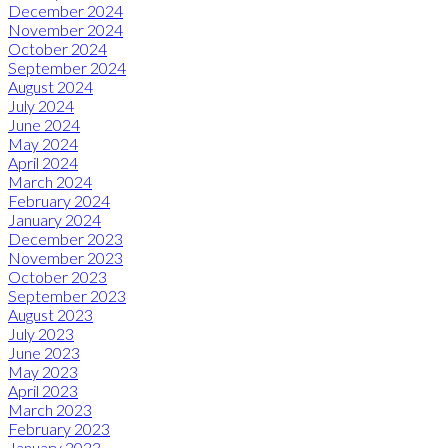
December 2024
November 2024
October 2024
September 2024
August 2024
July 2024
June 2024
May 2024
April 2024
March 2024
February 2024
January 2024
December 2023
November 2023
October 2023
September 2023
August 2023
July 2023
June 2023
May 2023
April 2023
March 2023
February 2023
January 2023