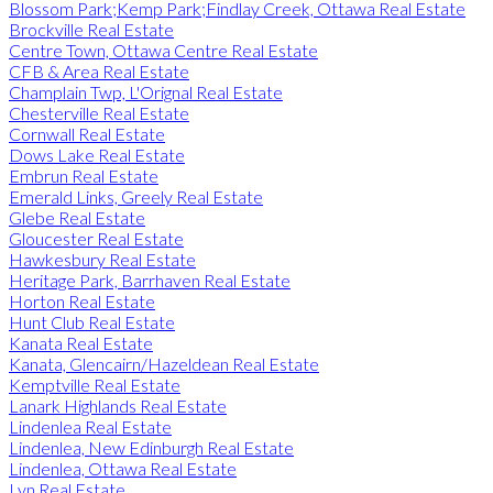
Blossom Park;Kemp Park;Findlay Creek, Ottawa Real Estate
Brockville Real Estate
Centre Town, Ottawa Centre Real Estate
CFB & Area Real Estate
Champlain Twp, L'Orignal Real Estate
Chesterville Real Estate
Cornwall Real Estate
Dows Lake Real Estate
Embrun Real Estate
Emerald Links, Greely Real Estate
Glebe Real Estate
Gloucester Real Estate
Hawkesbury Real Estate
Heritage Park, Barrhaven Real Estate
Horton Real Estate
Hunt Club Real Estate
Kanata Real Estate
Kanata, Glencairn/Hazeldean Real Estate
Kemptville Real Estate
Lanark Highlands Real Estate
Lindenlea Real Estate
Lindenlea, New Edinburgh Real Estate
Lindenlea, Ottawa Real Estate
Lyn Real Estate