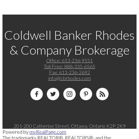
Coldwell Banker Rhodes
& Company Brokerage
Office:
613-236-9551
Toll Free:
888-335-6565
Fax:
613-236-2692
info@cbrhodes.com
201-200 Catherine Street, Ottawa, Ontario K2P 2K9
Powered by
myRealPage.com
The trademarks REALTOR®, REALTORS®, and the