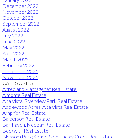
December 2022
November 2022
October 2022
September 2022
August 2022
July 2022
June 2022
May 2022
April 2022
March 2022
February 2022
December 2021
November 2021
CATEGORIES
Alfred and Plantagenet Real Estate
Almonte Real Estate
Alta Vista, Riverview Park Real Estate
Applewood Acres, Alta Vista Real Estate
Arnprior Real Estate
Balderson Real Estate
Barrhaven, Nepean Real Estate
Beckwith Real Estate
Blossom Park;Kemp Park;Findlay Creek Real Estate