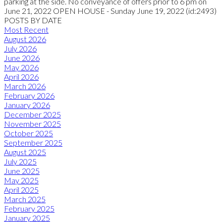
parking at the side. No conveyance of offers prior to 6 pm on
June 21, 2022 OPEN HOUSE - Sunday June 19, 2022 (id:2493)
POSTS BY DATE
Most Recent
August 2026
July 2026
June 2026
May 2026
April 2026
March 2026
February 2026
January 2026
December 2025
November 2025
October 2025
September 2025
August 2025
July 2025
June 2025
May 2025
April 2025
March 2025
February 2025
January 2025