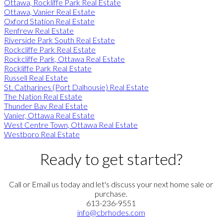
Ottawa, Rockliffe Park Real Estate
Ottawa, Vanier Real Estate
Oxford Station Real Estate
Renfrew Real Estate
Riverside Park South Real Estate
Rockcliffe Park Real Estate
Rockcliffe Park, Ottawa Real Estate
Rockliffe Park Real Estate
Russell Real Estate
St. Catharines (Port Dalhousie) Real Estate
The Nation Real Estate
Thunder Bay Real Estate
Vanier, Ottawa Real Estate
West Centre Town, Ottawa Real Estate
Westboro Real Estate
Ready to get started?
Call or Email us today and let's discuss your next home sale or
purchase.
613-236-9551
info@cbrhodes.com