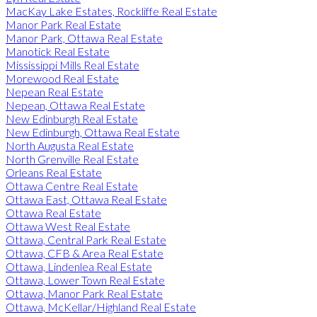
MacKay Lake Estates, Rockliffe Real Estate
Manor Park Real Estate
Manor Park, Ottawa Real Estate
Manotick Real Estate
Mississippi Mills Real Estate
Morewood Real Estate
Nepean Real Estate
Nepean, Ottawa Real Estate
New Edinburgh Real Estate
New Edinburgh, Ottawa Real Estate
North Augusta Real Estate
North Grenville Real Estate
Orleans Real Estate
Ottawa Centre Real Estate
Ottawa East, Ottawa Real Estate
Ottawa Real Estate
Ottawa West Real Estate
Ottawa, Central Park Real Estate
Ottawa, CFB & Area Real Estate
Ottawa, Lindenlea Real Estate
Ottawa, Lower Town Real Estate
Ottawa, Manor Park Real Estate
Ottawa, McKellar/Highland Real Estate