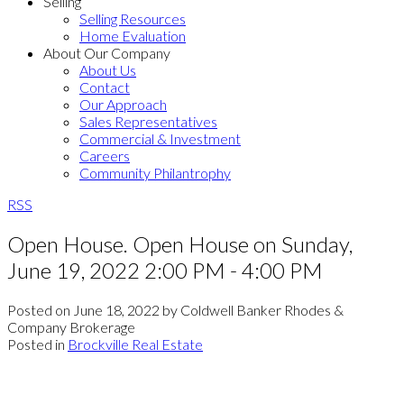
Selling
Selling Resources
Home Evaluation
About Our Company
About Us
Contact
Our Approach
Sales Representatives
Commercial & Investment
Careers
Community Philantrophy
RSS
Open House. Open House on Sunday,
June 19, 2022 2:00 PM - 4:00 PM
Posted on
June 18, 2022
by
Coldwell Banker Rhodes &
Company Brokerage
Posted in
Brockville Real Estate