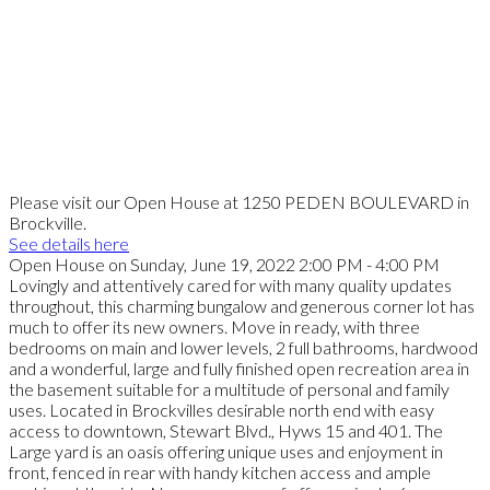
Please visit our Open House at 1250 PEDEN BOULEVARD in
Brockville.
See details here
Open House on Sunday, June 19, 2022 2:00 PM - 4:00 PM
Lovingly and attentively cared for with many quality updates
throughout, this charming bungalow and generous corner lot has
much to offer its new owners. Move in ready, with three
bedrooms on main and lower levels, 2 full bathrooms, hardwood
and a wonderful, large and fully finished open recreation area in
the basement suitable for a multitude of personal and family
uses. Located in Brockvilles desirable north end with easy
access to downtown, Stewart Blvd., Hyws 15 and 401. The
Large yard is an oasis offering unique uses and enjoyment in
front, fenced in rear with handy kitchen access and ample