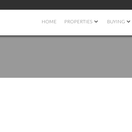
HOME
PROPERTIES
BUYING
pen House on