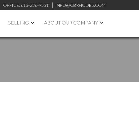
OFFICE:
613-236-9551
INFO@CBRHODES.COM
SELLING
ABOUT OUR COMPANY
POSTS BY DATE
Most Recent