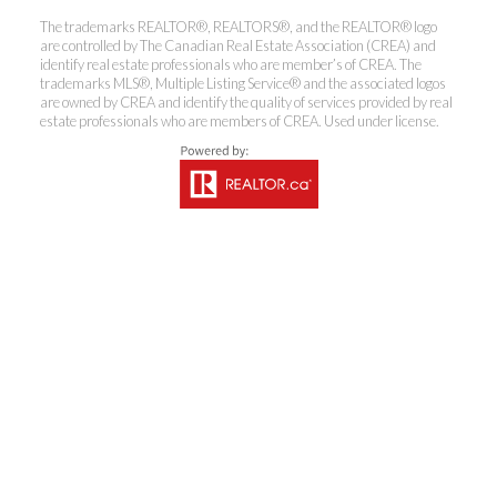
The trademarks REALTOR®, REALTORS®, and the REALTOR® logo
are controlled by The Canadian Real Estate Association (CREA) and
identify real estate professionals who are member’s of CREA. The
trademarks MLS®, Multiple Listing Service® and the associated logos
are owned by CREA and identify the quality of services provided by real
Coldwell Banker
estate professionals who are members of CREA. Used under license.
Rhodes & Company
Brokerage
Office:
613-236-9551
Toll Free:
888-335-6565
Fax:
613-236-2692
info@cbrhodes.com