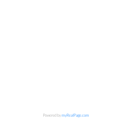
Powered by
myRealPage.com
info@cbrhodes.com