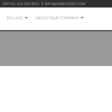
OFFICE:
613-236-9551
INFO@CBRHODES.COM
SELLING
ABOUT OUR COMPANY
POSTS BY DATE
Most Recent