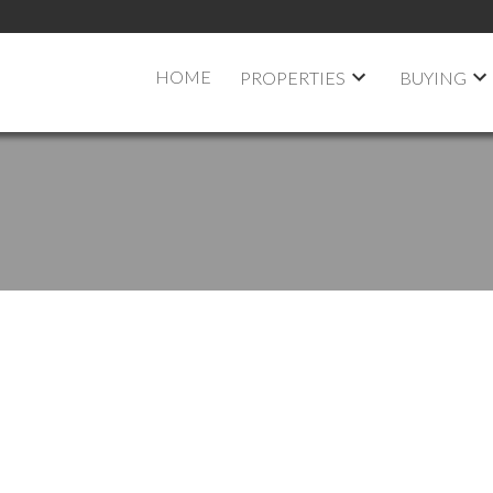
HOME
PROPERTIES
BUYING
 OPEN HOUSE ON