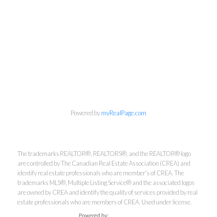
info@cbrhodes.com
Powered by
myRealPage.com
The trademarks REALTOR®, REALTORS®, and the REALTOR® logo
are controlled by The Canadian Real Estate Association (CREA) and
Coldwell Banker
identify real estate professionals who are member’s of CREA. The
trademarks MLS®, Multiple Listing Service® and the associated logos
are owned by CREA and identify the quality of services provided by real
Rhodes & Company
estate professionals who are members of CREA. Used under license.