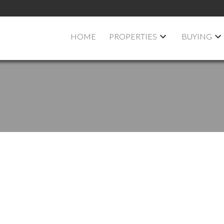
HOME
PROPERTIES
BUYING
pen House on