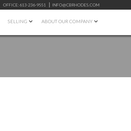
OFFICE:
613-236-9551
INFO@CBRHODES.COM
SELLING
ABOUT OUR COMPANY
POSTS BY DATE
Most Recent