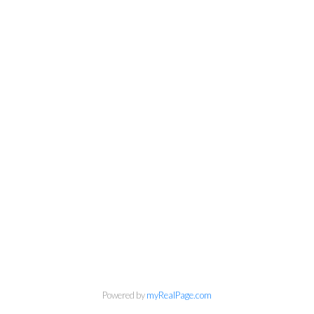
info@cbrhodes.com
Powered by
myRealPage.com