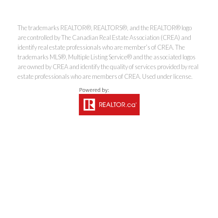
The trademarks REALTOR®, REALTORS®, and the REALTOR® logo
Coldwell Banker
are controlled by The Canadian Real Estate Association (CREA) and
identify real estate professionals who are member’s of CREA. The
trademarks MLS®, Multiple Listing Service® and the associated logos
Rhodes & Company
are owned by CREA and identify the quality of services provided by real
estate professionals who are members of CREA. Used under license.
Brokerage
Office:
613-236-9551
Toll Free:
888-335-6565
Fax:
613-236-2692
info@cbrhodes.com