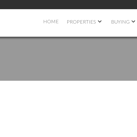
HOME
PROPERTIES
BUYING
 OPEN HOUSE ON