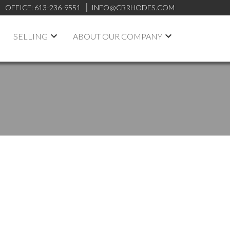
OFFICE:
613-236-9551
INFO@CBRHODES.COM
SELLING
ABOUT OUR COMPANY
POSTS BY DATE
Most Recent