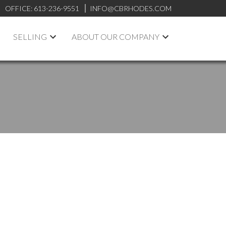
OFFICE:
613-236-9551
INFO@CBRHODES.COM
SELLING
ABOUT OUR COMPANY
POSTS BY DATE
Most Recent