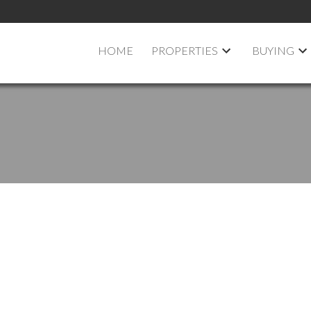
HOME
PROPERTIES
BUYING
pen House on