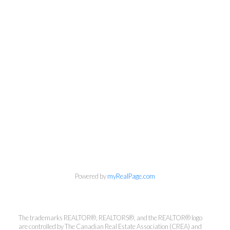
info@cbrhodes.com
Powered by
myRealPage.com
Coldwell Banker
The trademarks REALTOR®, REALTORS®, and the REALTOR® logo
are controlled by The Canadian Real Estate Association (CREA) and