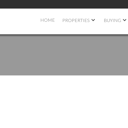
HOME
PROPERTIES
BUYING
 OPEN HOUSE ON