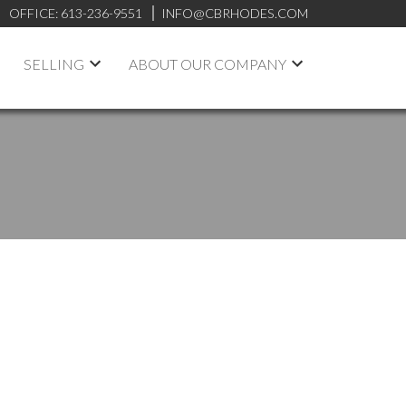
OFFICE:
613-236-9551
INFO@CBRHODES.COM
SELLING
ABOUT OUR COMPANY
POSTS BY DATE
Most Recent