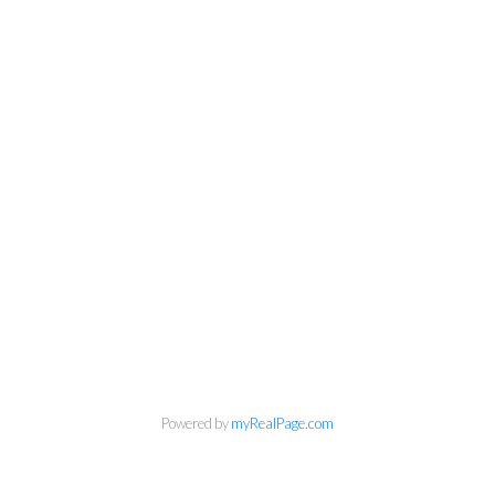
info@cbrhodes.com
Powered by
myRealPage.com