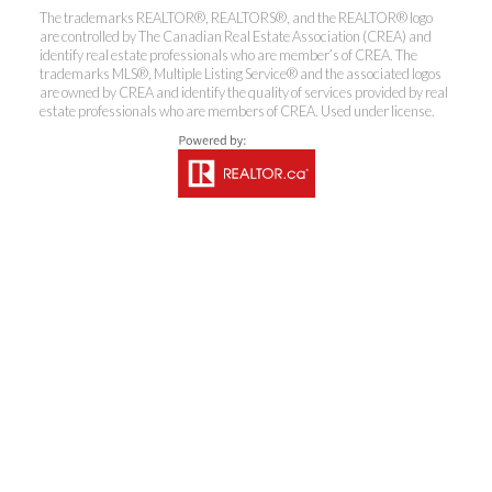
The trademarks REALTOR®, REALTORS®, and the REALTOR® logo
are controlled by The Canadian Real Estate Association (CREA) and
identify real estate professionals who are member’s of CREA. The
Coldwell Banker
trademarks MLS®, Multiple Listing Service® and the associated logos
are owned by CREA and identify the quality of services provided by real
estate professionals who are members of CREA. Used under license.
Rhodes & Company
Brokerage
Office:
613-236-9551
Toll Free:
888-335-6565
Fax:
613-236-2692
info@cbrhodes.com
201-200 Catherine Street, Ottawa, Ontario K2P