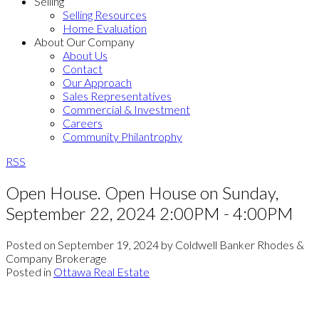
Selling
Selling Resources
Home Evaluation
About Our Company
About Us
Contact
Our Approach
Sales Representatives
Commercial & Investment
Careers
Community Philantrophy
RSS
Open House. Open House on Sunday,
September 22, 2024 2:00PM - 4:00PM
Posted on
September 19, 2024
by
Coldwell Banker Rhodes &
Company Brokerage
Posted in
Ottawa Real Estate