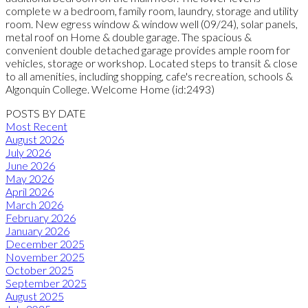
complete w a bedroom, family room, laundry, storage and utility
room. New egress window & window well (09/24), solar panels,
metal roof on Home & double garage. The spacious &
convenient double detached garage provides ample room for
vehicles, storage or workshop. Located steps to transit & close
to all amenities, including shopping, cafe's recreation, schools &
Algonquin College. Welcome Home (id:2493)
POSTS BY DATE
Most Recent
August 2026
July 2026
June 2026
May 2026
April 2026
March 2026
February 2026
January 2026
December 2025
November 2025
October 2025
September 2025
August 2025