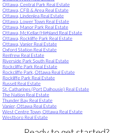
Ottawa, Central Park Real Estate
Ottawa, CFB & Area Real Estate
Ottawa, Lindenlea Real Estate
Ottawa, Lower Town Real Estate
Ottawa, Manor Park Real Estate
Ottawa, McKellar/Highland Real Estate
Ottawa, Rockliffe Park Real Estate
Ottawa, Vanier Real Estate
Oxford Station Real Estate
Renfrew Real Estate
Riverside Park South Real Estate
Rockcliffe Park Real Estate
Rockcliffe Park, Ottawa Real Estate
Rockliffe Park Real Estate
Russell Real Estate
St. Catharines (Port Dalhousie) Real Estate
The Nation Real Estate
Thunder Bay Real Estate
Vanier, Ottawa Real Estate
West Centre Town, Ottawa Real Estate
Westboro Real Estate
Ready to get started?