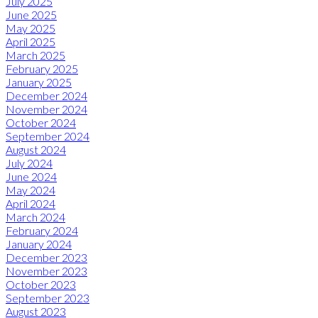
July 2025
June 2025
May 2025
April 2025
March 2025
February 2025
January 2025
December 2024
November 2024
October 2024
September 2024
August 2024
July 2024
June 2024
May 2024
April 2024
March 2024
February 2024
January 2024
December 2023
November 2023
October 2023
September 2023
August 2023