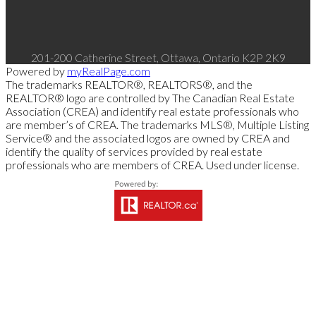
201-200 Catherine Street, Ottawa, Ontario K2P 2K9
Powered by
myRealPage.com
The trademarks REALTOR®, REALTORS®, and the
REALTOR® logo are controlled by The Canadian Real Estate
Association (CREA) and identify real estate professionals who
are member’s of CREA. The trademarks MLS®, Multiple Listing
Service® and the associated logos are owned by CREA and
identify the quality of services provided by real estate
professionals who are members of CREA. Used under license.