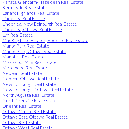
Kanata, Glencairn/Hazeldean Real Estate
Kemptville Real Estate
Lanark Highlands Real Estate
Lindenlea Real Estate
Lindenlea, New Edinburgh Real Estate
Lindenlea, Ottawa Real Estate
Lyn Real Estate
MacKay Lake Estates, Rockliffe Real Estate
Manor Park Real Estate
Manor Park, Ottawa Real Estate
Manotick Real Estate
Mississippi Mills Real Estate
Morewood Real Estate
Nepean Real Estate
Nepean, Ottawa Real Estate
New Edinburgh Real Estate
New Edinburgh, Ottawa Real Estate
North Augusta Real Estate
North Grenville Real Estate
Orleans Real Estate
Ottawa Centre Real Estate
Ottawa East, Ottawa Real Estate
Ottawa Real Estate
Ottawa West Real Estate