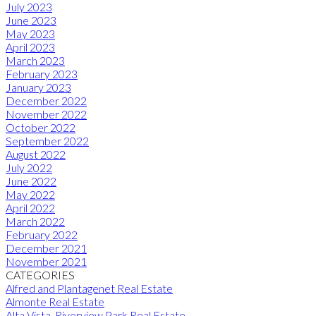
July 2023
June 2023
May 2023
April 2023
March 2023
February 2023
January 2023
December 2022
November 2022
October 2022
September 2022
August 2022
July 2022
June 2022
May 2022
April 2022
March 2022
February 2022
December 2021
November 2021
CATEGORIES
Alfred and Plantagenet Real Estate
Almonte Real Estate
Alta Vista, Riverview Park Real Estate