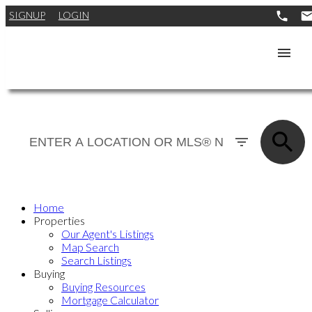
SIGNUP
LOGIN
Home
Properties
Our Agent's Listings
Map Search
Search Listings
Buying
Buying Resources
Mortgage Calculator