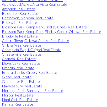
Applewood Acres, Alta Vista Real Estate
Arnprior Real Estate
Balderson Real Estate
Barrhaven, Nepean Real Estate
Beckwith Real Estate
Blossom Park;Kemp Park;Findlay Creek Real Estate
Blossom Park;Kemp Park;Findlay Creek, Ottawa Real Estate
Brockville Real Estate
Centre Town, Ottawa Centre Real Estate
CFB & Area Real Estate
Champlain Twp, L'Orignal Real Estate
Chesterville Real Estate
Cornwall Real Estate
Dows Lake Real Estate
Embrun Real Estate
Emerald Links, Greely Real Estate
Glebe Real Estate
Gloucester Real Estate
Hawkesbury Real Estate
Heritage Park, Barrhaven Real Estate
Horton Real Estate
Hunt Club Real Estate
Kanata Real Estate