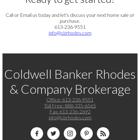
Call or Email us today and let's discuss your next home sale or
purchase.
613-236-9551
info@cbrhodes.com
Coldwell Banker Rhodes
& Company Brokerage
Office:
613-236-9551
Toll Free:
888-335-6565
Fax:
613-236-2692
info@cbrhodes.com