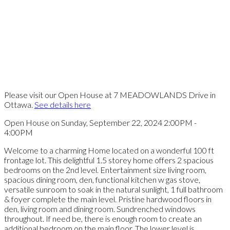
Please visit our Open House at 7 MEADOWLANDS Drive in
Ottawa.
See details here
Open House on Sunday, September 22, 2024 2:00PM -
4:00PM
Welcome to a charming Home located on a wonderful 100 ft
frontage lot. This delightful 1.5 storey home offers 2 spacious
bedrooms on the 2nd level. Entertainment size living room,
spacious dining room, den, functional kitchen w gas stove,
versatile sunroom to soak in the natural sunlight, 1 full bathroom
& foyer complete the main level. Pristine hardwood floors in
den, living room and dining room. Sundrenched windows
throughout. If need be, there is enough room to create an
additional bedroom on the main floor. The lower level is