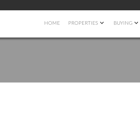
HOME
PROPERTIES
BUYING
pen House on