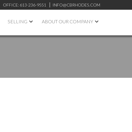
OFFICE:
613-236-9551
INFO@CBRHODES.COM
SELLING
ABOUT OUR COMPANY
POSTS BY DATE
Most Recent