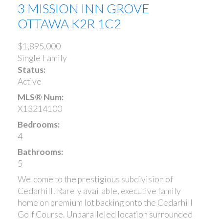
3 MISSION INN GROVE
OTTAWA
K2R 1C2
$1,895,000
Single Family
Status:
Active
MLS® Num:
X13214100
Bedrooms:
4
Bathrooms:
5
Welcome to the prestigious subdivision of
Cedarhill! Rarely available, executive family
home on premium lot backing onto the Cedarhill
Golf Course. Unparalleled location surrounded