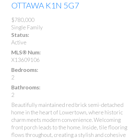
OTTAWA
K1N 5G7
$780,000
Single Family
Status:
Active
MLS® Num:
X13609106
Bedrooms:
2
Bathrooms:
2
Beautifully maintained red brick semi-detached
home in the heart of Lowertown, where historic
charm meets modern convenience. Welcoming
front porch leads to the home. Inside, tile flooring
flows throughout, creating a stylish and cohesive