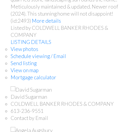
Meticulously maintained & updated. Newer roof
(2024). This stunning home will not disappoint!
(id:2493)
More details
Listed by COLDWELL BANKER RHODES &
COMPANY
LISTING DETAILS
View photos
Schedule viewing / Email
Send listing
View on map
Mortgage calculator
David Sugarman
COLDWELL BANKER RHODES & COMPANY
613-236-9551
Contact by Email