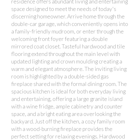
residence offers abundant living and entertaining
space designed to meet the needs of today's
discerning homeowner. Arrive home through the
double-car garage, which conveniently opens into
a family-friendly mudroom, or enter through the
welcoming front foyer featuring a double
mirrored coat closet. Tasteful hardwood and tile
flooring extend throughout the main level with
updated lighting and crown moulding creating a
warm and elegant atmosphere. The inviting living
room is highlighted by a double-sided gas
fireplace shared with the formal dining room. The
spacious kitchen is ideal for both everyday living
and entertaining, offering a large granite island
with a wine fridge, ample cabinetry and counter
space, and a bright eating area overlooking the
backyard. Just off the kitchen, a cozy family room
with a wood-burning fireplace provides the
perfect setting for relaxing evenings. Hardwood