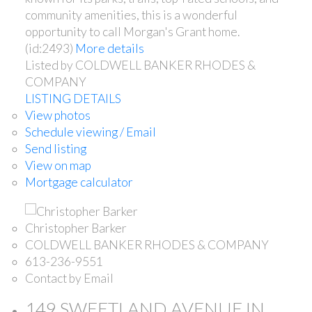
community amenities, this is a wonderful
opportunity to call Morgan's Grant home.
(id:2493)
More details
Listed by COLDWELL BANKER RHODES &
COMPANY
LISTING DETAILS
View photos
Schedule viewing / Email
Send listing
View on map
Mortgage calculator
Christopher Barker
COLDWELL BANKER RHODES & COMPANY
613-236-9551
Contact by Email
149 SWEETLAND AVENUE IN