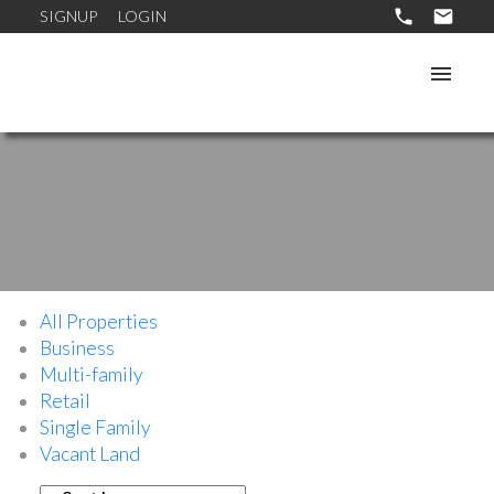
SIGNUP
LOGIN
All Properties
Business
Multi-family
Retail
Single Family
Vacant Land