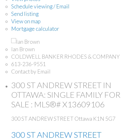
Schedule viewing / Email
Send listing
View on map
Mortgage calculator
Ian Brown
COLDWELL BANKER RHODES & COMPANY
613-236-9551
Contact by Email
300 ST ANDREW STREET IN
OTTAWA: SINGLE FAMILY FOR
SALE : MLS®# X13609106
300 ST ANDREW STREET
Ottawa
K1N 5G7
300 ST ANDREW STREET