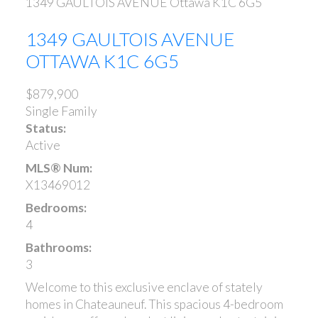
1349 GAULTOIS AVENUE
Ottawa
K1C 6G5
1349 GAULTOIS AVENUE
OTTAWA
K1C 6G5
$879,900
Single Family
Status:
Active
MLS® Num:
X13469012
Bedrooms:
4
Bathrooms:
3
Welcome to this exclusive enclave of stately
homes in Chateauneuf. This spacious 4-bedroom