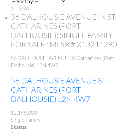
1-12
/
26
56 DALHOUSIE AVENUE IN ST.
CATHARINES (PORT
DALHOUSIE): SINGLE FAMILY
FOR SALE : MLS®# X13211390
56 DALHOUSIE AVENUE
St. Catharines (Port
Dalhousie)
L2N 4W7
56 DALHOUSIE AVENUE
ST.
CATHARINES (PORT
DALHOUSIE)
L2N 4W7
$2,195,000
Single Family
Status: