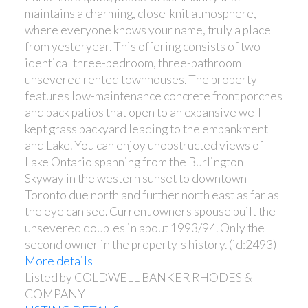
maintains a charming, close-knit atmosphere,
where everyone knows your name, truly a place
from yesteryear. This offering consists of two
identical three-bedroom, three-bathroom
unsevered rented townhouses. The property
features low-maintenance concrete front porches
and back patios that open to an expansive well
kept grass backyard leading to the embankment
and Lake. You can enjoy unobstructed views of
Lake Ontario spanning from the Burlington
Skyway in the western sunset to downtown
Toronto due north and further north east as far as
the eye can see. Current owners spouse built the
unsevered doubles in about 1993/94. Only the
second owner in the property's history. (id:2493)
More details
Listed by COLDWELL BANKER RHODES &
COMPANY