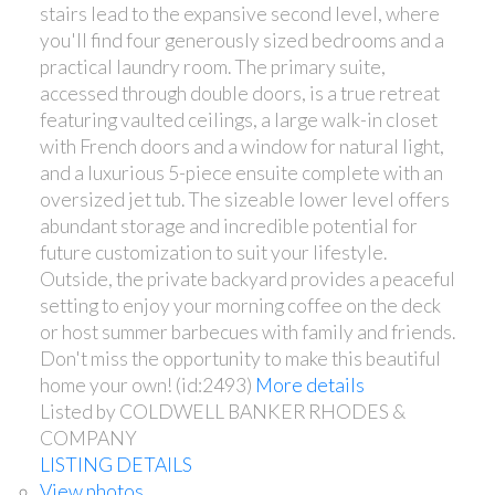
stairs lead to the expansive second level, where
you'll find four generously sized bedrooms and a
practical laundry room. The primary suite,
accessed through double doors, is a true retreat
featuring vaulted ceilings, a large walk-in closet
with French doors and a window for natural light,
and a luxurious 5-piece ensuite complete with an
oversized jet tub. The sizeable lower level offers
abundant storage and incredible potential for
future customization to suit your lifestyle.
Outside, the private backyard provides a peaceful
setting to enjoy your morning coffee on the deck
or host summer barbecues with family and friends.
Don't miss the opportunity to make this beautiful
home your own! (id:2493)
More details
Listed by COLDWELL BANKER RHODES &
COMPANY
LISTING DETAILS
View photos