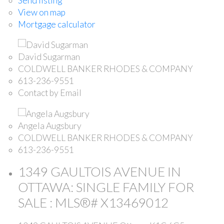
Send listing
View on map
Mortgage calculator
David Sugarman
COLDWELL BANKER RHODES & COMPANY
613-236-9551
Contact by Email
Angela Augsbury
COLDWELL BANKER RHODES & COMPANY
613-236-9551
1349 GAULTOIS AVENUE IN
OTTAWA: SINGLE FAMILY FOR
SALE : MLS®# X13469012