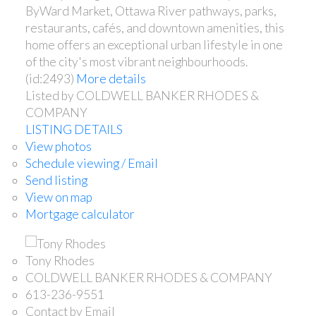
ByWard Market, Ottawa River pathways, parks,
restaurants, cafés, and downtown amenities, this
home offers an exceptional urban lifestyle in one
of the city's most vibrant neighbourhoods.
(id:2493)
More details
Listed by COLDWELL BANKER RHODES &
COMPANY
LISTING DETAILS
View photos
Schedule viewing / Email
Send listing
View on map
Mortgage calculator
Tony Rhodes
COLDWELL BANKER RHODES & COMPANY
613-236-9551
Contact by Email