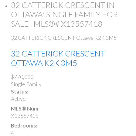
32 CATTERICK CRESCENT IN
OTTAWA: SINGLE FAMILY FOR
SALE : MLS®# X13557418
32 CATTERICK CRESCENT
Ottawa
K2K 3M5
32 CATTERICK CRESCENT
OTTAWA
K2K 3M5
$770,000
Single Family
Status:
Active
MLS® Num:
X13557418
Bedrooms:
4