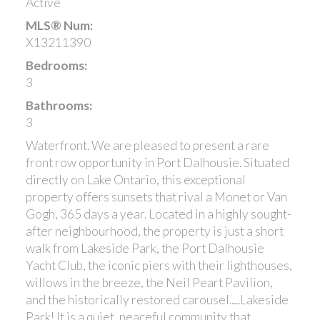
Active
MLS® Num:
X13211390
Bedrooms:
3
Bathrooms:
3
Waterfront. We are pleased to present a rare
front row opportunity in Port Dalhousie. Situated
directly on Lake Ontario, this exceptional
property offers sunsets that rival a Monet or Van
Gogh, 365 days a year. Located in a highly sought-
after neighbourhood, the property is just a short
walk from Lakeside Park, the Port Dalhousie
Yacht Club, the iconic piers with their lighthouses,
willows in the breeze, the Neil Peart Pavilion,
and the historically restored carousel.....Lakeside
Park! It is a quiet, peaceful community that