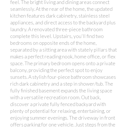
feel. The bright living and dining areas connect
seamlessly. At the rear of the home, the updated
kitchen features dark cabinetry, stainless steel
appliances, and direct access to the backyard plus
laundry. A renovated three-piece bathroom
complete this level. Upstairs, you'll find two
bedrooms on opposite ends of the home,
separated by a sitting area with stately pillars that
makes a perfect reading nook, home office, or flex
space. The primary bedroom opens onto a private
balcony, providing the perfect spot to enjoy
sunsets. A stylish four-piece bathroom showcases
rich dark cabinetry and a step in shower/tub. The
fully finished basement expands the living space
with a versatile recreation room. Out back,
discover a private fully fenced backyard with
plenty of potential for relaxing, entertaining, or
enjoying summer evenings. The driveway in front
offers parking for one vehicle. Just steps from the