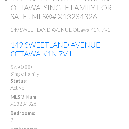
OTTAWA: SINGLE FAMILY FOR
SALE : MLS®# X13234326
149 SWEETLAND AVENUE
Ottawa
K1N 7V1
149 SWEETLAND AVENUE
OTTAWA
K1N 7V1
$750,000
Single Family
Status:
Active
MLS® Num:
X13234326
Bedrooms:
2