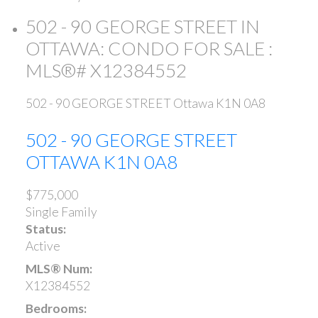
502 - 90 GEORGE STREET IN
OTTAWA: CONDO FOR SALE :
MLS®# X12384552
502 - 90 GEORGE STREET
Ottawa
K1N 0A8
502 - 90 GEORGE STREET
OTTAWA
K1N 0A8
$775,000
Single Family
Status:
Active
MLS® Num:
X12384552
Bedrooms: