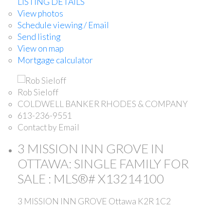
LISTING DETAILS
View photos
Schedule viewing / Email
Send listing
View on map
Mortgage calculator
Rob Sieloff
COLDWELL BANKER RHODES & COMPANY
613-236-9551
Contact by Email
3 MISSION INN GROVE IN
OTTAWA: SINGLE FAMILY FOR
SALE : MLS®# X13214100
3 MISSION INN GROVE
Ottawa
K2R 1C2