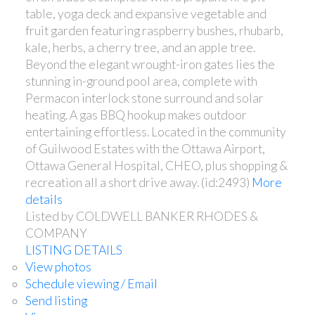
table, yoga deck and expansive vegetable and
fruit garden featuring raspberry bushes, rhubarb,
kale, herbs, a cherry tree, and an apple tree.
Beyond the elegant wrought-iron gates lies the
stunning in-ground pool area, complete with
Permacon interlock stone surround and solar
heating. A gas BBQ hookup makes outdoor
entertaining effortless. Located in the community
of Guilwood Estates with the Ottawa Airport,
Ottawa General Hospital, CHEO, plus shopping &
recreation all a short drive away. (id:2493)
More
details
Listed by COLDWELL BANKER RHODES &
COMPANY
LISTING DETAILS
View photos
Schedule viewing / Email
Send listing