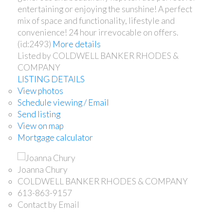
entertaining or enjoying the sunshine! A perfect
mix of space and functionality, lifestyle and
convenience! 24 hour irrevocable on offers.
(id:2493)
More details
Listed by COLDWELL BANKER RHODES &
COMPANY
LISTING DETAILS
View photos
Schedule viewing / Email
Send listing
View on map
Mortgage calculator
Joanna Chury
COLDWELL BANKER RHODES & COMPANY
613-863-9157
Contact by Email