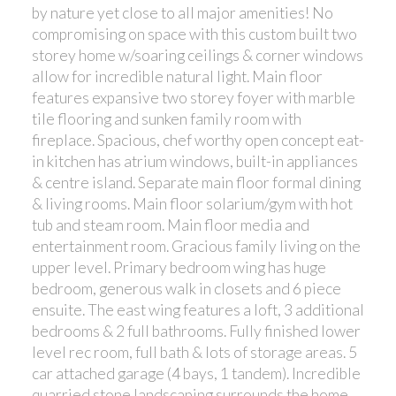
by nature yet close to all major amenities! No
compromising on space with this custom built two
storey home w/soaring ceilings & corner windows
allow for incredible natural light. Main floor
features expansive two storey foyer with marble
tile flooring and sunken family room with
fireplace. Spacious, chef worthy open concept eat-
in kitchen has atrium windows, built-in appliances
& centre island. Separate main floor formal dining
& living rooms. Main floor solarium/gym with hot
tub and steam room. Main floor media and
entertainment room. Gracious family living on the
upper level. Primary bedroom wing has huge
bedroom, generous walk in closets and 6 piece
ensuite. The east wing features a loft, 3 additional
bedrooms & 2 full bathrooms. Fully finished lower
level rec room, full bath & lots of storage areas. 5
car attached garage (4 bays, 1 tandem). Incredible
quarried stone landscaping surrounds the home.