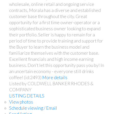
wholesale, online retail and ongoing service
contracts, Morala has a diverse and established
customer base throughout the city. Great
opportunity for a first time owner-operator or a
sophisticated business owner looking to expand
their portfolio. Seller is happy to remain for a
period of time to provide training and support for
the Buyer to learn the business model and
familiarize themselves with the customer base.
Excellent financials and high income earning
business. Don't let this opportunity pass you by! In
an uncertain economy - everyone still drinks
coffee! (id:2493)
More details
Listed by COLDWELL BANKER RHODES &
COMPANY
LISTING DETAILS
View photos
Schedule viewing / Email