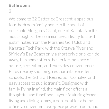
Bathrooms:
3
Welcome to 32 Catterick Crescent, a spacious
four-bedroom family home in the heart of
desirable Morgan's Grant, one of Kanata North's
most sought-after communities. Ideally located
just minutes from the Marshes Golf Club and
Kanata's Tech Park, with the Ottawa River and
Shirley's Bay Beach only a short drive or bike ride
away, this home offers the perfect balance of
nature, recreation, and everyday convenience.
Enjoy nearby shopping, restaurants, excellent
schools, the Richcraft Recreation Complex, and
easy access to public transit. Designed with
family living in mind, the main floor offers a
thoughtful and functional layout featuring formal
living and dining rooms, a den ideal for a home
office, a convenient two-piece powder room, and