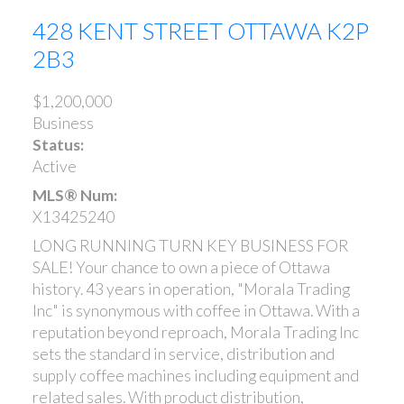
428 KENT STREET
OTTAWA
K2P
2B3
$1,200,000
Business
Status:
Active
MLS® Num:
X13425240
LONG RUNNING TURN KEY BUSINESS FOR
SALE! Your chance to own a piece of Ottawa
history. 43 years in operation, "Morala Trading
Inc" is synonymous with coffee in Ottawa. With a
reputation beyond reproach, Morala Trading Inc
sets the standard in service, distribution and
supply coffee machines including equipment and
related sales. With product distribution,