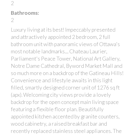
2
Bathrooms:
2
Luxury living at its best! Impeccably presented
and attractively appointed 2 bedroom, 2 full
bathroom unit with panoramic views of Ottawa's
most notable landmarks.... Chateau Laurier,
Parliament's Peace Tower, National Art Gallery,
Notre Dame Cathedral, Byword Market Mall and
so much more on a backdrop of the Gatineau Hills!
Convenience and lifestyle awaits in this light
filled, smartly designed corner unit of 1276 sq ft
(apx). Welcoming city views provide a lovely
backdrop for the open concept main living space
featuring a flexible floor plan. Beautifully
appointed kitchen accented by granite counters,
wood cabinetry, a raised breakfast bar and
recently replaced stainless steel appliances. The