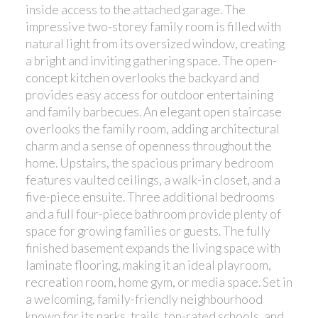
inside access to the attached garage. The
impressive two-storey family room is filled with
natural light from its oversized window, creating
a bright and inviting gathering space. The open-
concept kitchen overlooks the backyard and
provides easy access for outdoor entertaining
and family barbecues. An elegant open staircase
overlooks the family room, adding architectural
charm and a sense of openness throughout the
home. Upstairs, the spacious primary bedroom
features vaulted ceilings, a walk-in closet, and a
five-piece ensuite. Three additional bedrooms
and a full four-piece bathroom provide plenty of
space for growing families or guests. The fully
finished basement expands the living space with
laminate flooring, making it an ideal playroom,
recreation room, home gym, or media space. Set in
a welcoming, family-friendly neighbourhood
known for its parks, trails, top-rated schools, and