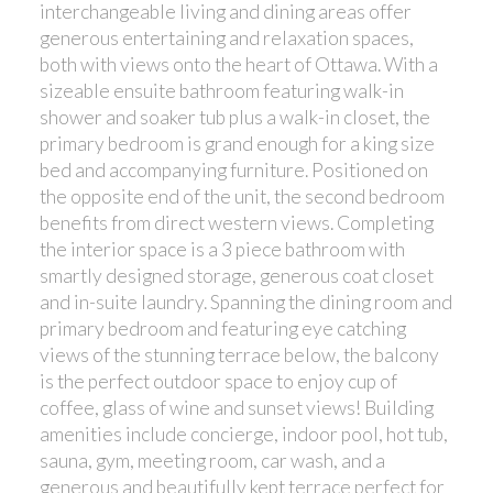
interchangeable living and dining areas offer
generous entertaining and relaxation spaces,
both with views onto the heart of Ottawa. With a
sizeable ensuite bathroom featuring walk-in
shower and soaker tub plus a walk-in closet, the
primary bedroom is grand enough for a king size
bed and accompanying furniture. Positioned on
the opposite end of the unit, the second bedroom
benefits from direct western views. Completing
the interior space is a 3 piece bathroom with
smartly designed storage, generous coat closet
and in-suite laundry. Spanning the dining room and
primary bedroom and featuring eye catching
views of the stunning terrace below, the balcony
is the perfect outdoor space to enjoy cup of
coffee, glass of wine and sunset views! Building
amenities include concierge, indoor pool, hot tub,
sauna, gym, meeting room, car wash, and a
generous and beautifully kept terrace perfect for