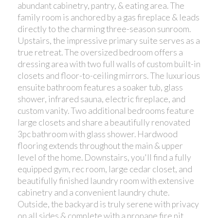
abundant cabinetry, pantry, & eating area. The
family room is anchored by a gas fireplace & leads
directly to the charming three-season sunroom.
Upstairs, the impressive primary suite serves as a
true retreat. The oversized bedroom offers a
dressing area with two full walls of custom built-in
closets and floor-to-ceiling mirrors. The luxurious
ensuite bathroom features a soaker tub, glass
shower, infrared sauna, electric fireplace, and
custom vanity. Two additional bedrooms feature
large closets and share a beautifully renovated
3pc bathroom with glass shower. Hardwood
flooring extends throughout the main & upper
level of the home. Downstairs, you'll find a fully
equipped gym, rec room, large cedar closet, and
beautifully finished laundry room with extensive
cabinetry and a convenient laundry chute.
Outside, the backyard is truly serene with privacy
on all sides & complete with a propane fire pit