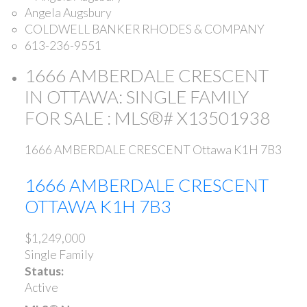
Angela Augsbury
COLDWELL BANKER RHODES & COMPANY
613-236-9551
1666 AMBERDALE CRESCENT
IN OTTAWA: SINGLE FAMILY
FOR SALE : MLS®# X13501938
1666 AMBERDALE CRESCENT
Ottawa
K1H 7B3
1666 AMBERDALE CRESCENT
OTTAWA
K1H 7B3
$1,249,000
Single Family
Status:
Active