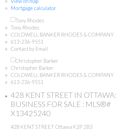
View on map
Mortgage calculator
Tony Rhodes
COLDWELL BANKER RHODES & COMPANY
613-236-9551
Contact by Email
Christopher Barker
COLDWELL BANKER RHODES & COMPANY
613-236-9551
428 KENT STREET IN OTTAWA:
BUSINESS FOR SALE : MLS®#
X13425240
428 KENT STREET
Ottawa
K2P 2B3