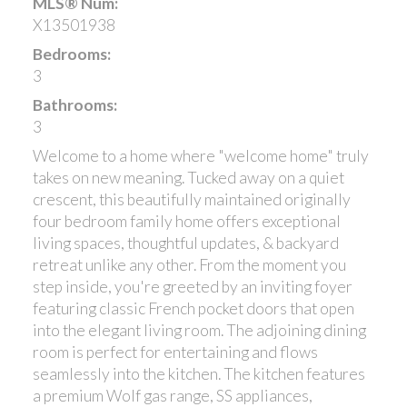
MLS® Num:
X13501938
Bedrooms:
3
Bathrooms:
3
Welcome to a home where "welcome home" truly
takes on new meaning. Tucked away on a quiet
crescent, this beautifully maintained originally
four bedroom family home offers exceptional
living spaces, thoughtful updates, & backyard
retreat unlike any other. From the moment you
step inside, you're greeted by an inviting foyer
featuring classic French pocket doors that open
into the elegant living room. The adjoining dining
room is perfect for entertaining and flows
seamlessly into the kitchen. The kitchen features
a premium Wolf gas range, SS appliances,