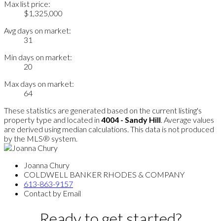
Max list price:
$1,325,000
Avg days on market:
31
Min days on market:
20
Max days on market:
64
These statistics are generated based on the current listing's
property type and located in
4004 - Sandy Hill
. Average values
are derived using median calculations. This data is not produced
by the MLS® system.
Joanna Chury
COLDWELL BANKER RHODES & COMPANY
613-863-9157
Contact by Email
Ready to get started?