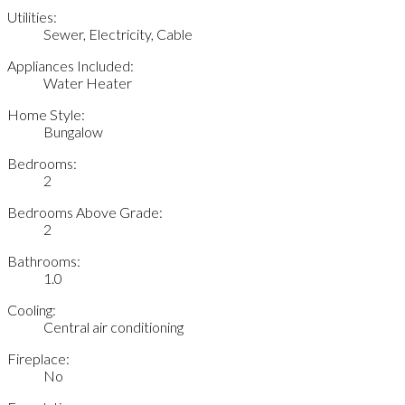
Utilities:
Sewer, Electricity, Cable
Appliances Included:
Water Heater
Home Style:
Bungalow
Bedrooms:
2
Bedrooms Above Grade:
2
Bathrooms:
1.0
Cooling:
Central air conditioning
Fireplace:
No