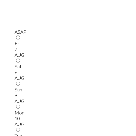
ASAP
Fri
7
AUG
Sat
8
AUG
Sun
9
AUG
Mon
10
AUG
Tue