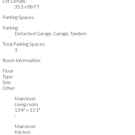
Lot Details:
35.5 x 88 FT
Parking Spaces:
Parking:
Detached Garage, Garage, Tandem
Total Parking Spaces:
3
Room Information:
Floor
Type
Size
Other
Main level
Living room
13'4"
×
11'1"
-
Main level
Kitchen