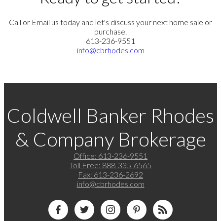
Call or Email us today and let's discuss your next home sale or
purchase.
613-236-9551
info@cbrhodes.com
Coldwell Banker Rhodes
& Company Brokerage
Office:
613-236-9551
Toll Free:
888-335-6565
Fax:
613-236-2692
info@cbrhodes.com