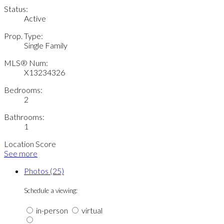
Status:
Active
Prop. Type:
Single Family
MLS® Num:
X13234326
Bedrooms:
2
Bathrooms:
1
Location Score
See more
Photos (25)
Schedule a viewing:
in-person
virtual