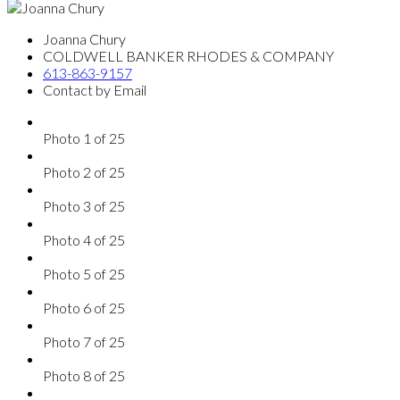
Joanna Chury
COLDWELL BANKER RHODES & COMPANY
613-863-9157
Contact by Email
Photo 1 of 25
Photo 2 of 25
Photo 3 of 25
Photo 4 of 25
Photo 5 of 25
Photo 6 of 25
Photo 7 of 25
Photo 8 of 25