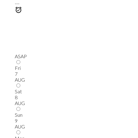
---
ASAP
Fri
7
AUG
Sat
8
AUG
Sun
9
AUG