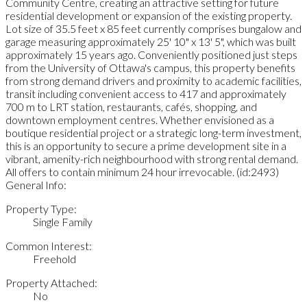
Community Centre, creating an attractive setting for future
residential development or expansion of the existing property.
Lot size of 35.5 feet x 85 feet currently comprises bungalow and
garage measuring approximately 25' 10" x 13' 5", which was built
approximately 15 years ago. Conveniently positioned just steps
from the University of Ottawa's campus, this property benefits
from strong demand drivers and proximity to academic facilities,
transit including convenient access to 417 and approximately
700 m to LRT station, restaurants, cafés, shopping, and
downtown employment centres. Whether envisioned as a
boutique residential project or a strategic long-term investment,
this is an opportunity to secure a prime development site in a
vibrant, amenity-rich neighbourhood with strong rental demand.
All offers to contain minimum 24 hour irrevocable. (id:2493)
General Info:
Property Type:
Single Family
Common Interest:
Freehold
Property Attached:
No