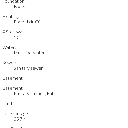
Foundation:
Block
Heating:
Forced air, Oil
# Storeys:
1.0
Water:
Municipal water
Sewer:
Sanitary sewer
Basement:
Basement:
Partially finished, Full
Land:
Lot Frontage:
35'7¼"