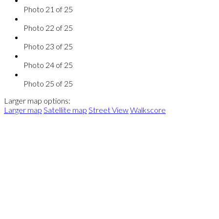
Photo 21 of 25
Photo 22 of 25
Photo 23 of 25
Photo 24 of 25
Photo 25 of 25
Larger map options:
Larger map
Satellite map
Street View
Walkscore