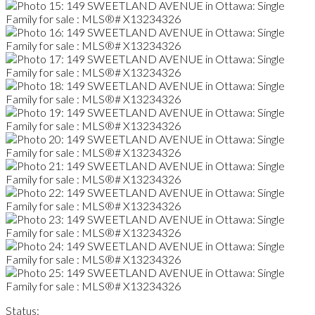
Status: