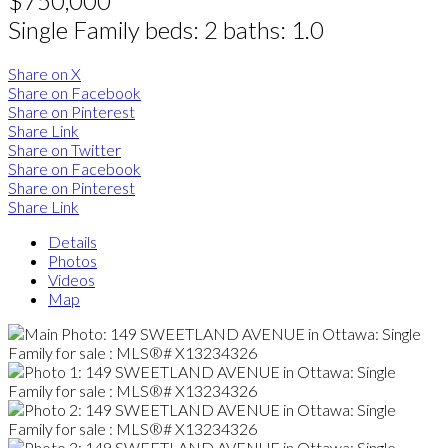
$750,000
Single Family
beds:
2
baths:
1.0
Share on X
Share on Facebook
Share on Pinterest
Share Link
Share on Twitter
Share on Facebook
Share on Pinterest
Share Link
Details
Photos
Videos
Map