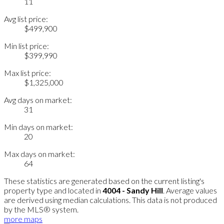
11
Avg list price:
$499,900
Min list price:
$399,990
Max list price:
$1,325,000
Avg days on market:
31
Min days on market:
20
Max days on market:
64
These statistics are generated based on the current listing's
property type and located in
4004 - Sandy Hill
. Average values
are derived using median calculations. This data is not produced
by the MLS® system.
more maps