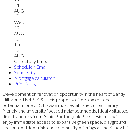
11
AUG
Wed
12
AUG
Thu
13
AUG
Cancel any time.
Schedule / Email
Send listing
Mortgage calculator
Print listing
Development or renovation opportunity in the heart of Sandy
Hill. Zoned N4B [480], this property offers exceptional
potential in one of Ottawa's most established urban, family
friendly and university focused neighbourhoods. Ideally situated
directly across from Annie Pootoogook Park, residents will
enjoy immediate access to expansive green space, playground,
seasonal outdoor rink, and community offerings at the Sandy Hill