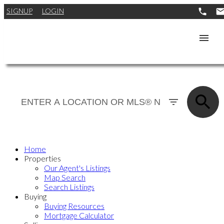
SIGNUP
LOGIN
Home
Properties
Our Agent's Listings
Map Search
Search Listings
Buying
Buying Resources
Mortgage Calculator