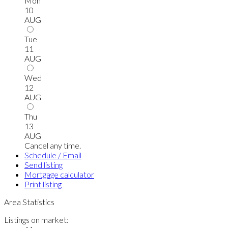
Mon
10
AUG
Tue
11
AUG
Wed
12
AUG
Thu
13
AUG
Cancel any time.
Schedule / Email
Send listing
Mortgage calculator
Print listing
Area Statistics
Listings on market: