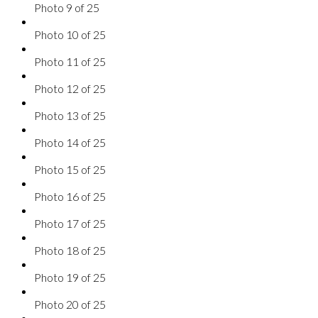
Photo 9 of 25
Photo 10 of 25
Photo 11 of 25
Photo 12 of 25
Photo 13 of 25
Photo 14 of 25
Photo 15 of 25
Photo 16 of 25
Photo 17 of 25
Photo 18 of 25
Photo 19 of 25
Photo 20 of 25