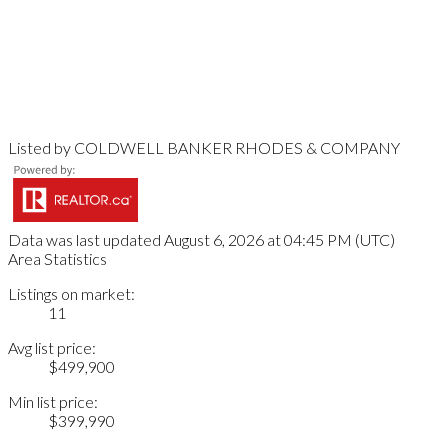
Listed by COLDWELL BANKER RHODES & COMPANY
Data was last updated August 6, 2026 at 04:45 PM (UTC)
Area Statistics
Listings on market:
11
Avg list price:
$499,900
Min list price:
$399,990