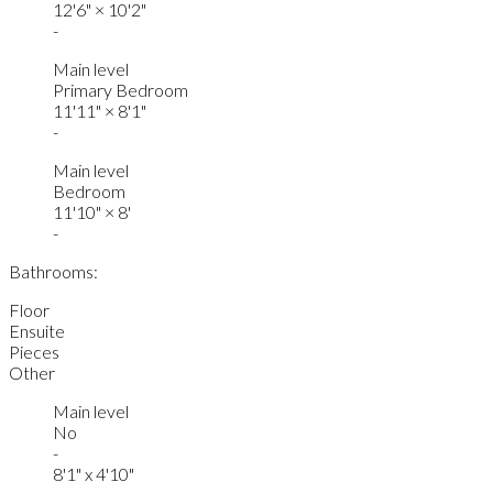
12'6"
×
10'2"
-
Main level
Primary Bedroom
11'11"
×
8'1"
-
Main level
Bedroom
11'10"
×
8'
-
Bathrooms:
Floor
Ensuite
Pieces
Other
Main level
No
-
8'1" x 4'10"