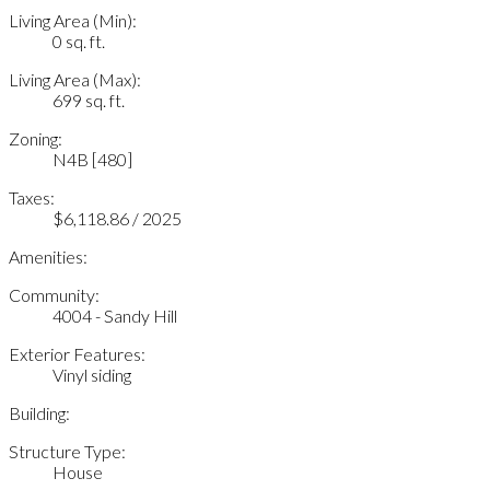
Living Area (Min):
0 sq. ft.
Living Area (Max):
699 sq. ft.
Zoning:
N4B [480]
Taxes:
$6,118.86 / 2025
Amenities:
Community:
4004 - Sandy Hill
Exterior Features:
Vinyl siding
Building:
Structure Type:
House