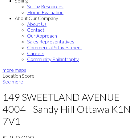
Selling
Selling Resources
Home Evaluation
About Our Company
About Us
Contact
Our Approach
Sales Representatives
Commercial & Investment
Careers
Community Philantrophy
more maps
Location Score
See more
149 SWEETLAND AVENUE
4004 - Sandy Hill
Ottawa
K1N
7V1