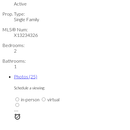
Active
Prop. Type:
Single Family
MLS® Num:
X13234326
Bedrooms:
2
Bathrooms:
1
Photos (25)
Schedule a viewing:
in-person
virtual
---