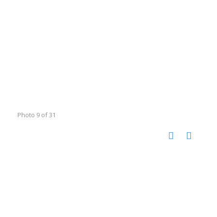
Photo 9 of 31