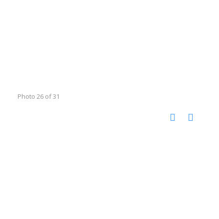
Photo 26 of 31