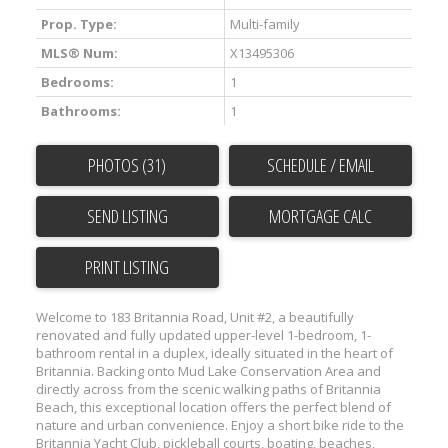
Prop. Type:
Multi-family
MLS® Num:
X13495306
Bedrooms:
1
Bathrooms:
1
PHOTOS (31)
SCHEDULE / EMAIL
SEND LISTING
PRINT LISTING
Welcome to 183 Britannia Road, Unit #2, a beautifully
renovated and fully updated upper-level 1-bedroom, 1-
bathroom rental in a duplex, ideally situated in the heart of
Britannia. Backing onto Mud Lake Conservation Area and
directly across from the scenic walking paths of Britannia
Beach, this exceptional location offers the perfect blend of
nature and urban convenience. Enjoy a short bike ride to the
Britannia Yacht Club, pickleball courts, boating, beaches,