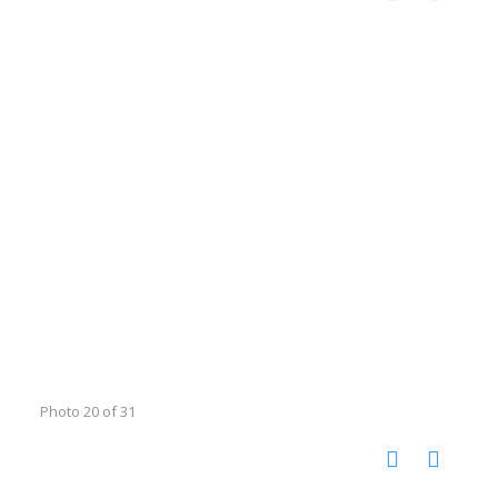
Photo 20 of 31