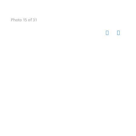
Photo 15 of 31