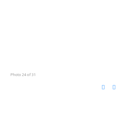
Photo 24 of 31