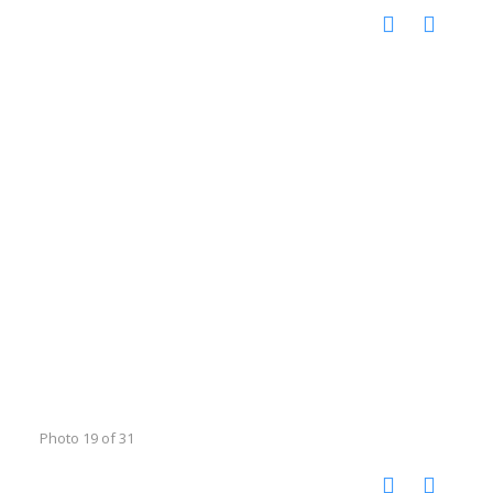
Photo 19 of 31