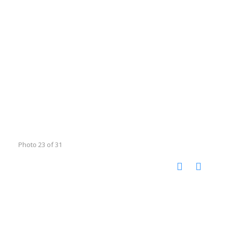
Photo 23 of 31