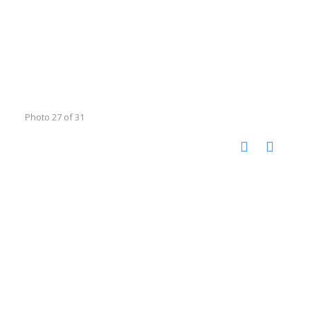
Photo 27 of 31