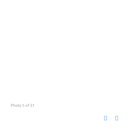
Photo 5 of 31