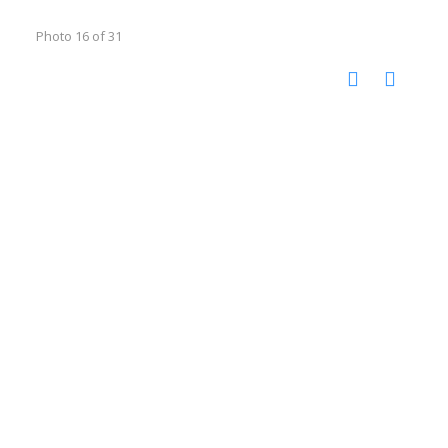
Photo 16 of 31