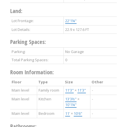
Land:
Lot Frontage:
22'1¼"
Lot Details:
22.9 x 127.6 FT
Parking Spaces:
Parking:
No Garage
Total Parking Spaces:
0
Room Information:
Floor
Type
Size
Other
Main level
Family room
11'3"
×
11'3"
-
Main level
Kitchen
13'3½"
×
-
10'1¼"
Main level
Bedroom
11'
×
10'6"
-
Bathrooms: