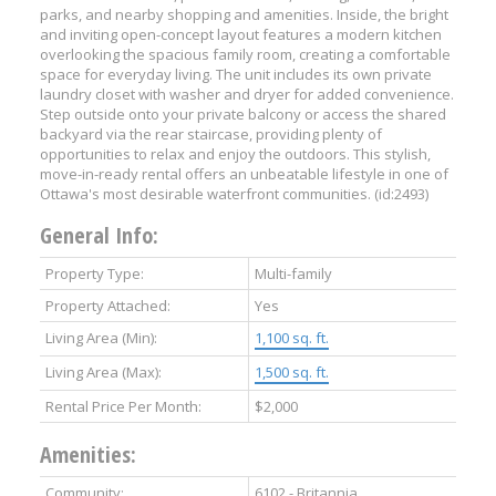
parks, and nearby shopping and amenities. Inside, the bright
and inviting open-concept layout features a modern kitchen
overlooking the spacious family room, creating a comfortable
space for everyday living. The unit includes its own private
laundry closet with washer and dryer for added convenience.
Step outside onto your private balcony or access the shared
backyard via the rear staircase, providing plenty of
opportunities to relax and enjoy the outdoors. This stylish,
move-in-ready rental offers an unbeatable lifestyle in one of
Ottawa's most desirable waterfront communities. (id:2493)
General Info:
Property Type:
Multi-family
Property Attached:
Yes
Living Area (Min):
1,100 sq. ft.
Living Area (Max):
1,500 sq. ft.
Rental Price Per Month:
$2,000
Amenities:
Community:
6102 - Britannia