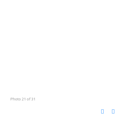
Photo 21 of 31