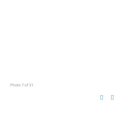
Photo 7 of 31