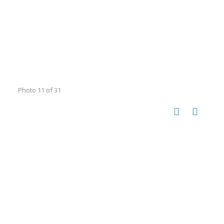
Photo 11 of 31