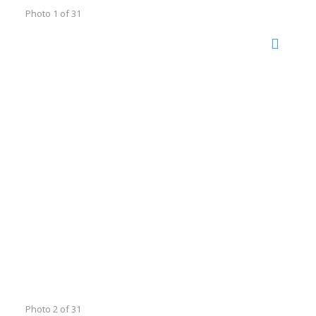
Photo 1 of 31
Photo 2 of 31