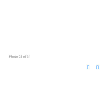
Photo 25 of 31