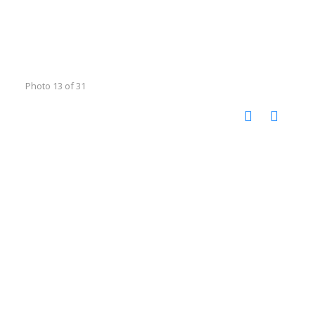
Photo 13 of 31