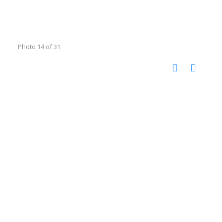
Photo 14 of 31