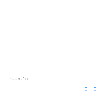
Photo 6 of 31