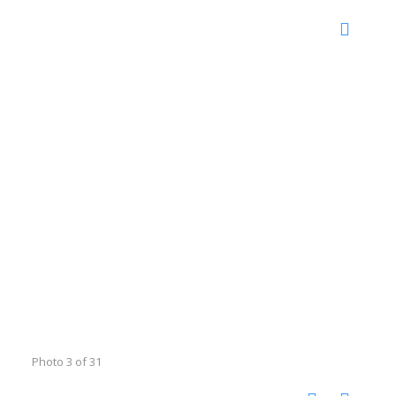
Photo 3 of 31