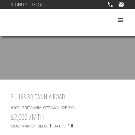
SIGNUP
LOGIN
2 - 183 BRITANNIA ROAD
6102 - BRITANNIA
OTTAWA
K2B 5X1
$2,000 /MTH
1
1.0
MULTI-FAMILY
BEDS:
BATHS: