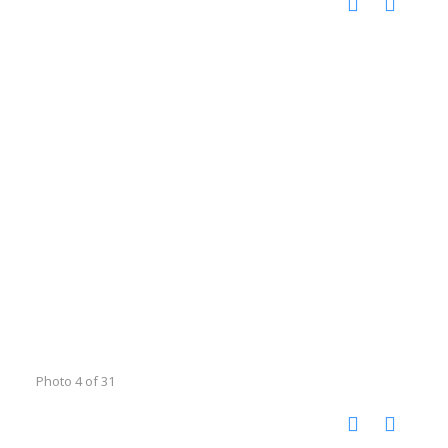
Photo 4 of 31