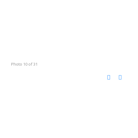
Photo 10 of 31