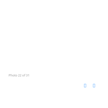
Photo 22 of 31