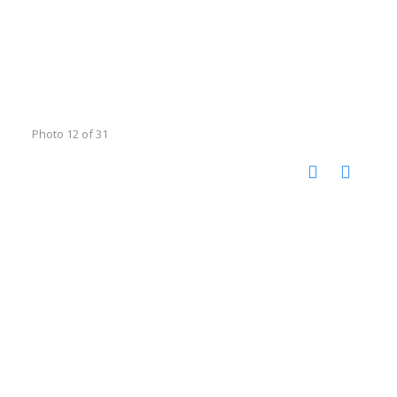
Photo 12 of 31