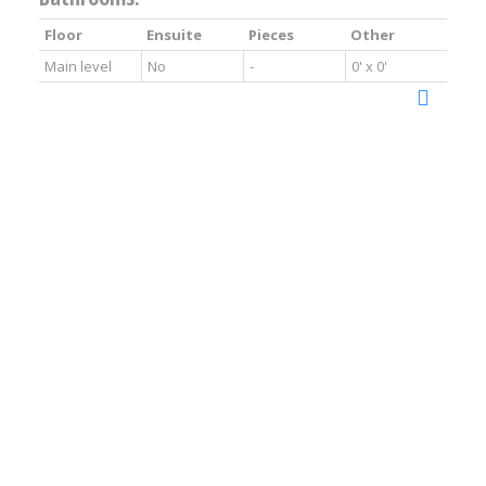
Floor
Ensuite
Pieces
Other
Main level
No
-
0' x 0'