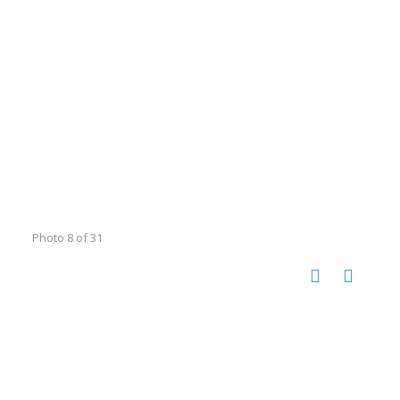
Photo 8 of 31