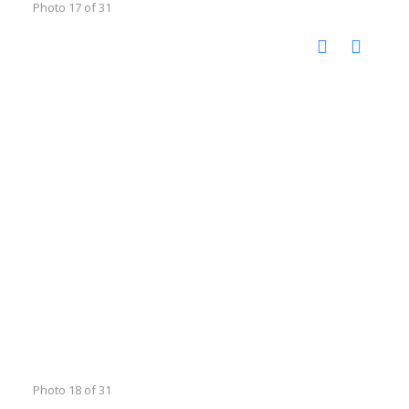
Photo 17 of 31
Photo 18 of 31