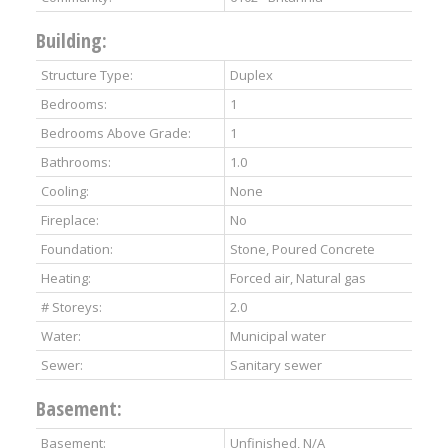
Building:
Structure Type:
Duplex
Bedrooms:
1
Bedrooms Above Grade:
1
Bathrooms:
1.0
Cooling:
None
Fireplace:
No
Foundation:
Stone, Poured Concrete
Heating:
Forced air, Natural gas
# Storeys:
2.0
Water:
Municipal water
Sewer:
Sanitary sewer
Basement:
Basement:
Unfinished, N/A