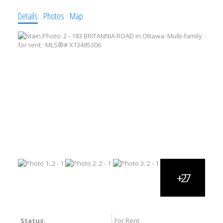
Details
Photos
Map
Status:
For Rent