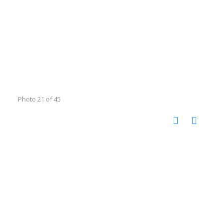
Photo 21 of 45