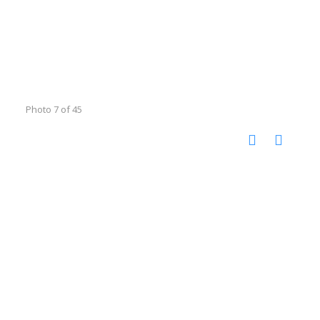
Photo 7 of 45