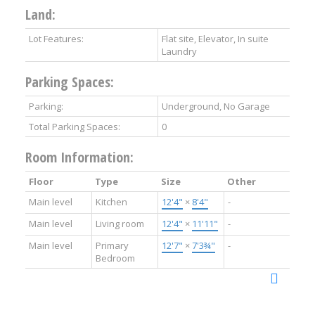
Land:
Lot Features:
Flat site, Elevator, In suite
Laundry
Parking Spaces:
Parking:
Underground, No Garage
Total Parking Spaces:
0
Room Information:
Floor
Type
Size
Other
Main level
Kitchen
12'4"
×
8'4"
-
Main level
Living room
12'4"
×
11'11"
-
Main level
Primary
12'7"
×
7'3¾"
-
Bedroom