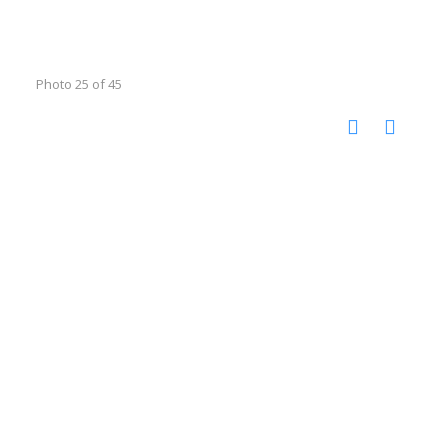
Photo 25 of 45