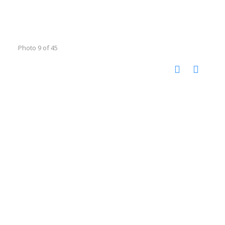
Photo 9 of 45