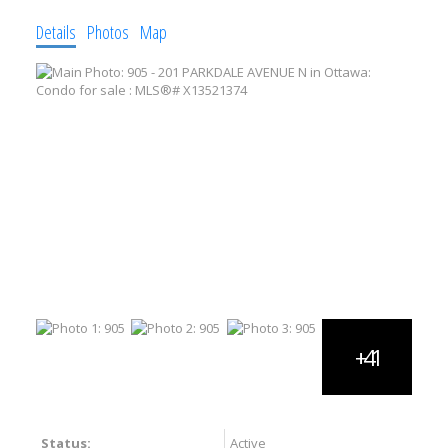
Details
Photos
Map
Status:
Active