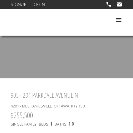
SIGNUP
LOGIN
905 - 201 PARKDALE AVENUE N
4201 - MECHANICSVILLE
OTTAWA
K1Y 1E8
$255,500
1
1.0
SINGLE FAMILY
BEDS:
BATHS: