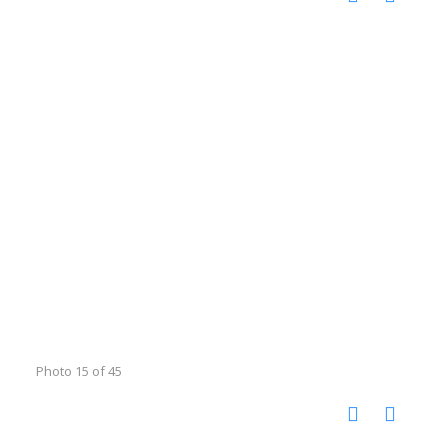
Photo 15 of 45