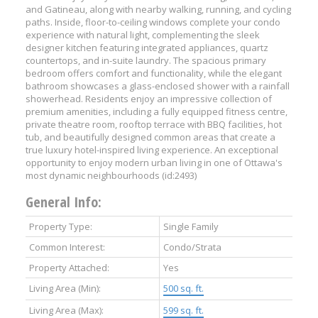
and Gatineau, along with nearby walking, running, and cycling
paths. Inside, floor-to-ceiling windows complete your condo
experience with natural light, complementing the sleek
designer kitchen featuring integrated appliances, quartz
countertops, and in-suite laundry. The spacious primary
bedroom offers comfort and functionality, while the elegant
bathroom showcases a glass-enclosed shower with a rainfall
showerhead. Residents enjoy an impressive collection of
premium amenities, including a fully equipped fitness centre,
private theatre room, rooftop terrace with BBQ facilities, hot
tub, and beautifully designed common areas that create a
true luxury hotel-inspired living experience. An exceptional
opportunity to enjoy modern urban living in one of Ottawa's
most dynamic neighbourhoods (id:2493)
General Info:
Property Type:
Single Family
Common Interest:
Condo/Strata
Property Attached:
Yes
Living Area (Min):
500 sq. ft.
Living Area (Max):
599 sq. ft.