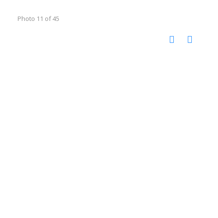
Photo 11 of 45