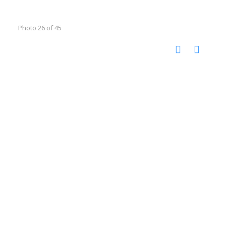
Photo 26 of 45