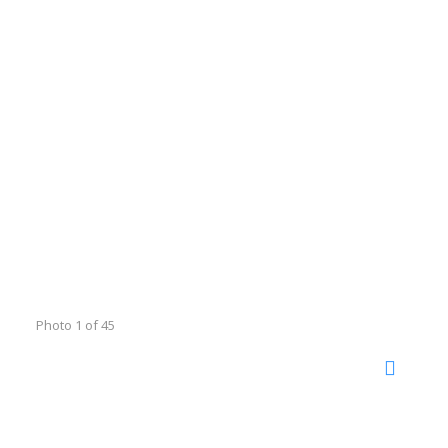
Photo 1 of 45