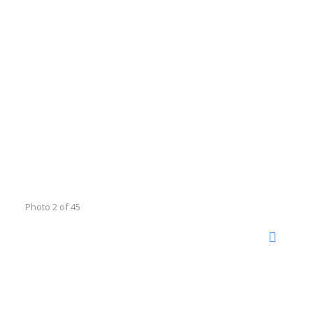
Photo 2 of 45