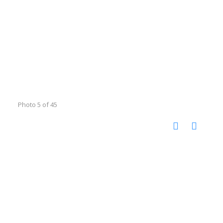
Photo 5 of 45