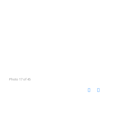
Photo 17 of 45