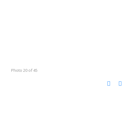
Photo 20 of 45