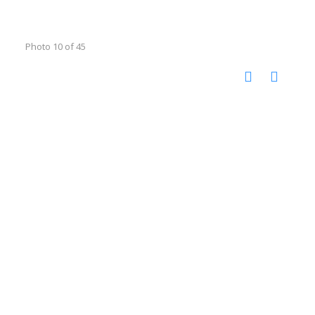
Photo 10 of 45