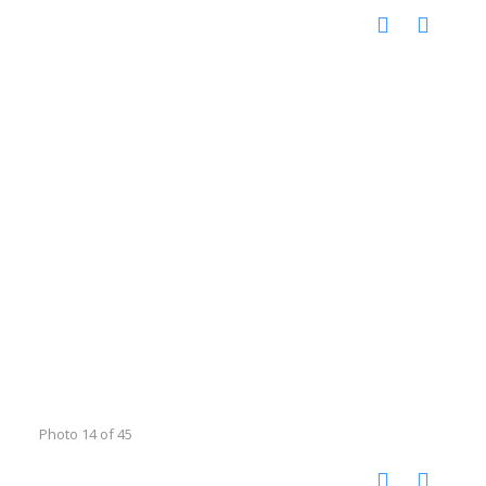
Photo 14 of 45