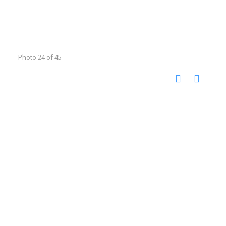
Photo 24 of 45