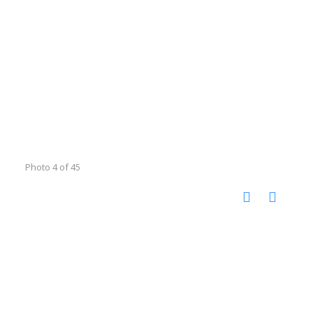
Photo 4 of 45