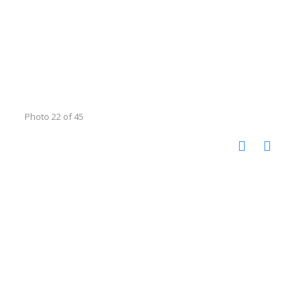
Photo 22 of 45