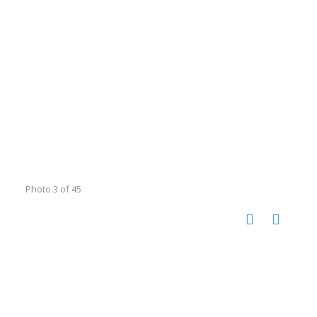
Photo 3 of 45