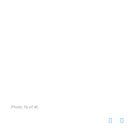
Photo 16 of 45