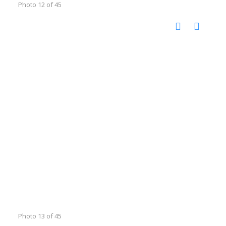
Photo 12 of 45
Photo 13 of 45