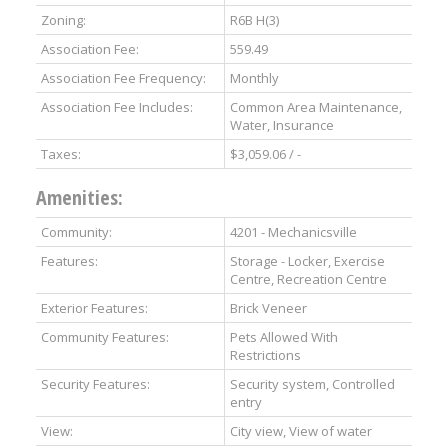
Zoning:
R6B H(3)
Association Fee:
559.49
Association Fee Frequency:
Monthly
Association Fee Includes:
Common Area Maintenance,
Water, Insurance
Taxes:
$3,059.06 / -
Amenities:
Community:
4201 - Mechanicsville
Features:
Storage - Locker, Exercise
Centre, Recreation Centre
Exterior Features:
Brick Veneer
Community Features:
Pets Allowed With
Restrictions
Security Features:
Security system, Controlled
entry
View:
City view, View of water