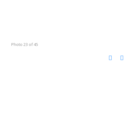
Photo 23 of 45