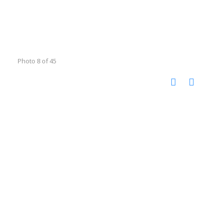
Photo 8 of 45