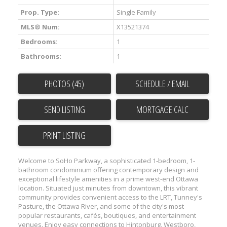
Prop. Type:
Single Family
MLS® Num:
X13521374
Bedrooms:
1
Bathrooms:
1
PHOTOS (45)
SCHEDULE / EMAIL
SEND LISTING
PRINT LISTING
Welcome to SoHo Parkway, a sophisticated 1-bedroom, 1-
bathroom condominium offering contemporary design and
exceptional lifestyle amenities in a prime west-end Ottawa
location. Situated just minutes from downtown, this vibrant
community provides convenient access to the LRT, Tunney's
Pasture, the Ottawa River, and some of the city's most
popular restaurants, cafés, boutiques, and entertainment
venues. Enjoy easy connections to Hintonburg, Westboro,