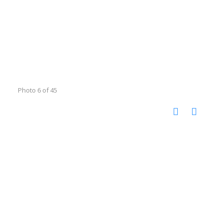
Photo 6 of 45