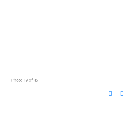
Photo 19 of 45