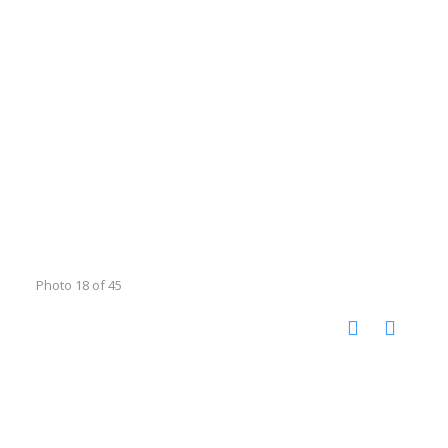
Photo 18 of 45