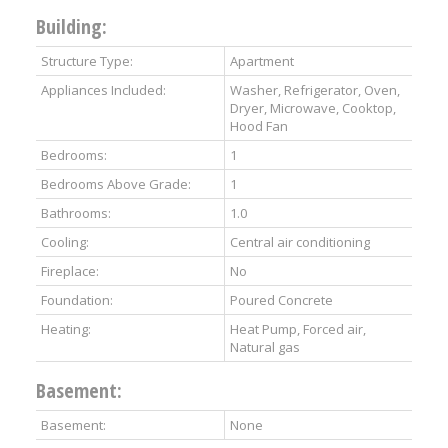
Building:
Structure Type:
Apartment
Appliances Included:
Washer, Refrigerator, Oven,
Dryer, Microwave, Cooktop,
Hood Fan
Bedrooms:
1
Bedrooms Above Grade:
1
Bathrooms:
1.0
Cooling:
Central air conditioning
Fireplace:
No
Foundation:
Poured Concrete
Heating:
Heat Pump, Forced air,
Natural gas
Basement:
Basement:
None