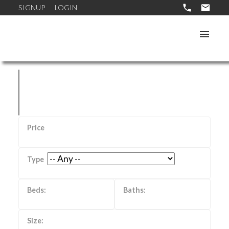
SIGNUP
LOGIN