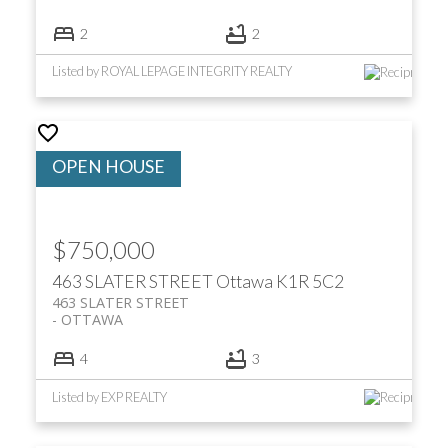
2
2
Listed by ROYAL LEPAGE INTEGRITY REALTY
$750,000
463 SLATER STREET
Ottawa
K1R 5C2
463 SLATER STREET
OTTAWA
4
3
Listed by EXP REALTY