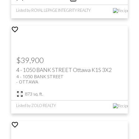
Listed by ROYAL LEPAGE INTEGRITY REALTY
$39,900
4 - 1050 BANK STREET
Ottawa
K1S 3X2
4 - 1050 BANK STREET
OTTAWA
873 sq. ft.
Listed by ZOLO REALTY