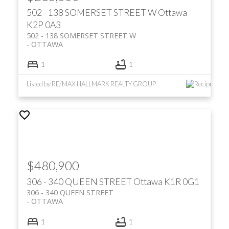
502 - 138 SOMERSET STREET W
Ottawa
K2P 0A3
502 - 138 SOMERSET STREET W
OTTAWA
1
1
Listed by RE/MAX HALLMARK REALTY GROUP
$480,900
306 - 340 QUEEN STREET
Ottawa
K1R 0G1
306 - 340 QUEEN STREET
OTTAWA
1
1