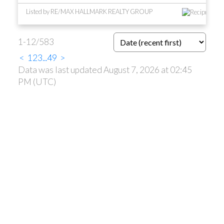
Listed by RE/MAX HALLMARK REALTY GROUP
1-12
/
583
<
1
2
3
...
49
>
Data was last updated August 7, 2026 at 02:45
PM (UTC)