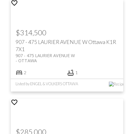
$314,500
907 - 475 LAURIER AVENUE W
Ottawa
K1R
7X1
907 - 475 LAURIER AVENUE W
OTTAWA
2
1
Listed by ENGEL & VOLKERS OTTAWA
$285,000