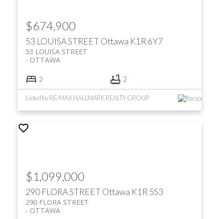
$674,900
53 LOUISA STREET
Ottawa
K1R 6Y7
53 LOUISA STREET
OTTAWA
2
2
Listed by RE/MAX HALLMARK REALTY GROUP
$1,099,000
290 FLORA STREET
Ottawa
K1R 5S3
290 FLORA STREET
OTTAWA