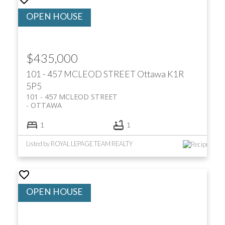
$435,000
101 - 457 MCLEOD STREET
Ottawa
K1R
5P5
101 - 457 MCLEOD STREET
OTTAWA
1
1
Listed by ROYAL LEPAGE TEAM REALTY