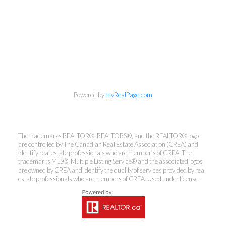
info@cbrhodes.com
Powered by
myRealPage.com
Coldwell Banker
The trademarks REALTOR®, REALTORS®, and the REALTOR® logo
are controlled by The Canadian Real Estate Association (CREA) and
Rhodes & Company
identify real estate professionals who are member’s of CREA. The
trademarks MLS®, Multiple Listing Service® and the associated logos
are owned by CREA and identify the quality of services provided by real
Brokerage
estate professionals who are members of CREA. Used under license.
Office:
613-236-9551
Toll Free:
888-335-6565
Fax:
613-236-2692