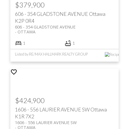
$379,900
606 - 354 GLADSTONE AVENUE
Ottawa
K2P 0R4
606 - 354 GLADSTONE AVENUE
OTTAWA
1
1
Listed by RE/MAX HALLMARK REALTY GROUP
$424,900
1606 - 556 LAURIER AVENUE SW
Ottawa
K1R 7X2
1606 - 556 LAURIER AVENUE SW
OTTAWA