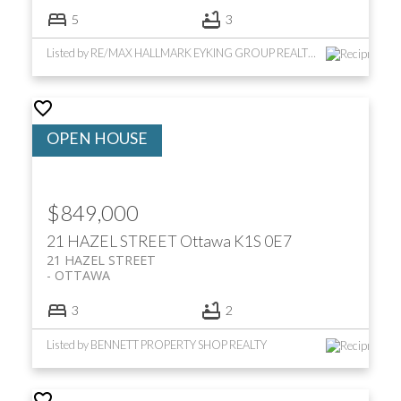
5
3
Listed by RE/MAX HALLMARK EYKING GROUP REALTY LTD
$849,000
21 HAZEL STREET
Ottawa
K1S 0E7
21 HAZEL STREET
OTTAWA
3
2
Listed by BENNETT PROPERTY SHOP REALTY