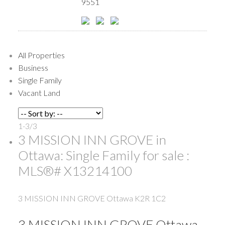
9551
All Properties
Business
Single Family
Vacant Land
1-3
/
3
3 MISSION INN GROVE in
Ottawa: Single Family for sale :
MLS®# X13214100
3 MISSION INN GROVE
Ottawa
K2R 1C2
3 MISSION INN GROVE
Ottawa