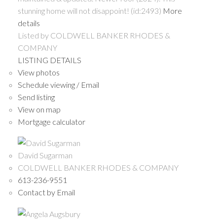
stunning home will not disappoint! (id:2493)
More
details
Listed by COLDWELL BANKER RHODES &
COMPANY
LISTING DETAILS
View photos
Schedule viewing / Email
Send listing
View on map
Mortgage calculator
David Sugarman
COLDWELL BANKER RHODES & COMPANY
613-236-9551
Contact by Email