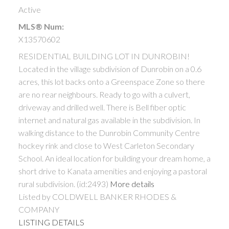
Active
MLS® Num:
X13570602
RESIDENTIAL BUILDING LOT IN DUNROBIN!
Located in the village subdivision of Dunrobin on a 0.6
acres, this lot backs onto a Greenspace Zone so there
are no rear neighbours. Ready to go with a culvert,
driveway and drilled well. There is Bell fiber optic
internet and natural gas available in the subdivision. In
walking distance to the Dunrobin Community Centre
hockey rink and close to West Carleton Secondary
School. An ideal location for building your dream home, a
short drive to Kanata amenities and enjoying a pastoral
rural subdivision. (id:2493)
More details
Listed by COLDWELL BANKER RHODES &
COMPANY
LISTING DETAILS