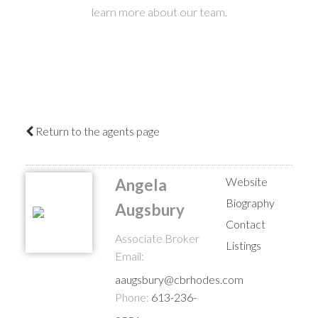
learn more about our team.
Return to the agents page
Website
Angela
Biography
Augsbury
Contact
Associate Broker
Listings
Email:
aaugsbury@cbrhodes.com
Phone:
613-236-