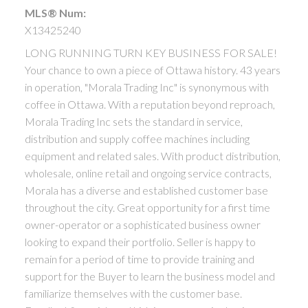
MLS® Num:
X13425240
LONG RUNNING TURN KEY BUSINESS FOR SALE!
Your chance to own a piece of Ottawa history. 43 years
in operation, "Morala Trading Inc" is synonymous with
coffee in Ottawa. With a reputation beyond reproach,
Morala Trading Inc sets the standard in service,
distribution and supply coffee machines including
equipment and related sales. With product distribution,
wholesale, online retail and ongoing service contracts,
Morala has a diverse and established customer base
throughout the city. Great opportunity for a first time
owner-operator or a sophisticated business owner
looking to expand their portfolio. Seller is happy to
remain for a period of time to provide training and
support for the Buyer to learn the business model and
familiarize themselves with the customer base.