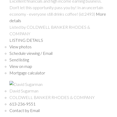
Excellent financials and high income earning business.
Don't let this opportunity pass you by! In an uncertain
economy - everyone still drinks coffee! (id:2493)
More
details
Listed by COLDWELL BANKER RHODES &
COMPANY
LISTING DETAILS
View photos
Schedule viewing / Email
Send listing
View on map
Mortgage calculator
David Sugarman
COLDWELL BANKER RHODES & COMPANY
613-236-9551
Contact by Email