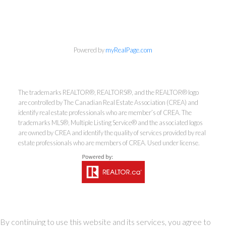
Powered by
myRealPage.com
info@cbrhodes.com
The trademarks REALTOR®, REALTORS®, and the REALTOR® logo
are controlled by The Canadian Real Estate Association (CREA) and
identify real estate professionals who are member’s of CREA. The
trademarks MLS®, Multiple Listing Service® and the associated logos
Coldwell Banker
are owned by CREA and identify the quality of services provided by real
estate professionals who are members of CREA. Used under license.
Rhodes & Company
Brokerage
Office:
613-236-9551
Toll Free:
888-335-6565
By continuing to use this website and its services, you agree to