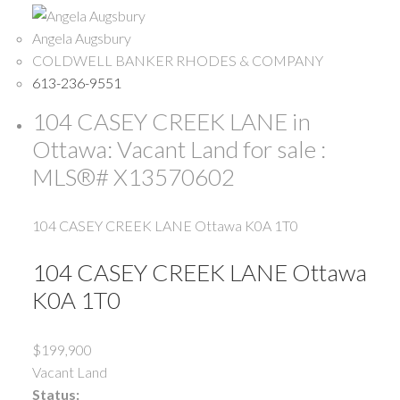
Angela Augsbury
COLDWELL BANKER RHODES & COMPANY
613-236-9551
104 CASEY CREEK LANE in
Ottawa: Vacant Land for sale :
MLS®# X13570602
104 CASEY CREEK LANE
Ottawa
K0A 1T0
104 CASEY CREEK LANE
Ottawa
K0A 1T0
$199,900
Vacant Land
Status: