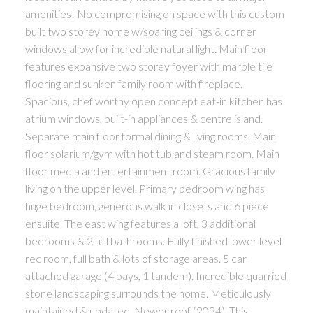
amenities! No compromising on space with this custom
built two storey home w/soaring ceilings & corner
windows allow for incredible natural light. Main floor
features expansive two storey foyer with marble tile
flooring and sunken family room with fireplace.
Spacious, chef worthy open concept eat-in kitchen has
atrium windows, built-in appliances & centre island.
Separate main floor formal dining & living rooms. Main
floor solarium/gym with hot tub and steam room. Main
floor media and entertainment room. Gracious family
living on the upper level. Primary bedroom wing has
huge bedroom, generous walk in closets and 6 piece
ensuite. The east wing features a loft, 3 additional
bedrooms & 2 full bathrooms. Fully finished lower level
rec room, full bath & lots of storage areas. 5 car
attached garage (4 bays, 1 tandem). Incredible quarried
stone landscaping surrounds the home. Meticulously
maintained & updated. Newer roof (2024). This