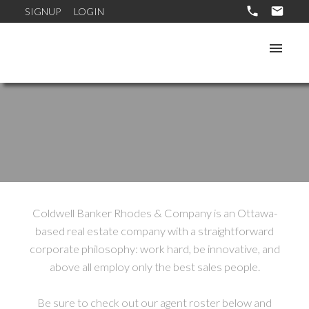
SIGNUP
LOGIN
Coldwell Banker Rhodes & Company is an Ottawa-
based real estate company with a straightforward
corporate philosophy: work hard, be innovative, and
above all employ only the best sales people.
Be sure to check out our agent roster below and