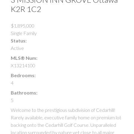
K2R 1C2
$1,895,000
Single Family
Status:
Active
MLS® Num:
X13214100
Bedrooms:
4
Bathrooms:
5
Welcome to the prestigious subdivision of Cedarhill!
Rarely available, executive family home on premium lot
backing onto the Cedarhill Golf Course. Unparalleled
location surrounded by nature yet close to all major