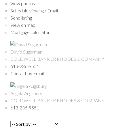
View photos
Schedule viewing / Email
Send listing
View on map
Mortgage calculator
David Sugarman
COLDWELL BANKER RHODES & COMPANY
613-236-9551
Contact by Email
Angela Augsbury
COLDWELL BANKER RHODES & COMPANY
613-236-9551