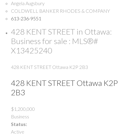
Angela Augsbury
COLDWELL BANKER RHODES & COMPANY
613-236-9551
428 KENT STREET in Ottawa:
Business for sale : MLS®#
X13425240
428 KENT STREET
Ottawa
K2P 2B3
428 KENT STREET
Ottawa
K2P
2B3
$1,200,000
Business
Status:
Active