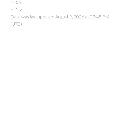
1-3
/
3
<
1
>
Data was last updated August 8, 2026 at 07:45 PM
(UTC)