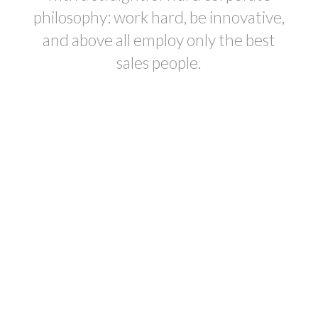
philosophy: work hard, be innovative,
and above all employ only the best
sales people.