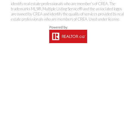
identify real estate professionals who are member’s of CREA. The
trademarks MLS®, Multiple Listing Service® and the associated logos
are owned by CREA and identify the quality of services provided by real
estate professionals who are members of CREA. Used under license.
Coldwell Banker
Rhodes & Company
Brokerage
Office:
613-236-9551
Toll Free:
888-335-6565
Fax:
613-236-2692
info@cbrhodes.com