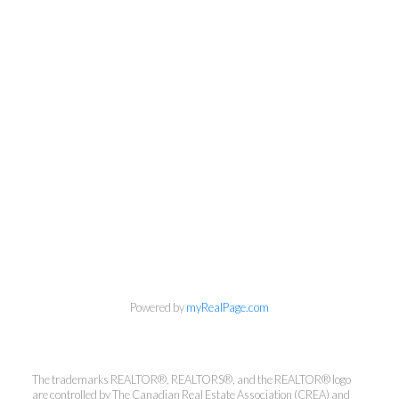
613-236-9551
pokeefe@cbrhodes.com
Powered by
myRealPage.com
info@cbrhodes.com
The trademarks REALTOR®, REALTORS®, and the REALTOR® logo
are controlled by The Canadian Real Estate Association (CREA) and