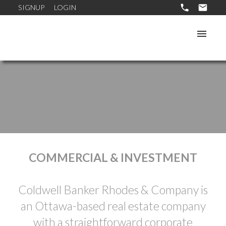
SIGNUP
LOGIN
COMMERCIAL & INVESTMENT
Coldwell Banker Rhodes & Company is
an Ottawa-based real estate company
with a straightforward corporate