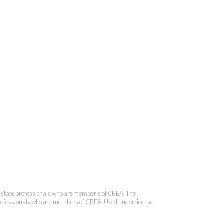
 Brokerage
state professionals who are member’s of CREA. The
 professionals who are members of CREA. Used under license.