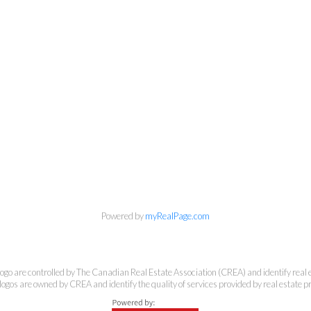
Banker Rhodes & Company
Office:
613-236-9551
Toll Free:
888-335-6565
Fax:
613-236-2692
info@cbrhodes.com
Powered by
myRealPage.com
e controlled by The Canadian Real Estate Association (CREA) and identify real e
201-200 Catherine Street, Ottawa, Ontario K2P 2K9
ogos are owned by CREA and identify the quality of services provided by real estate