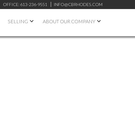
OFFICE:
613-236-9551
INFO@CBRHODES.COM
SELLING
ABOUT OUR COMPANY
Signup
Login