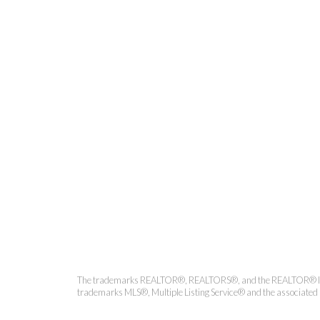
Coldwell 
The trademarks REALTOR®, REALTORS®, and the REALTOR® logo ar
trademarks MLS®, Multiple Listing Service® and the associated l