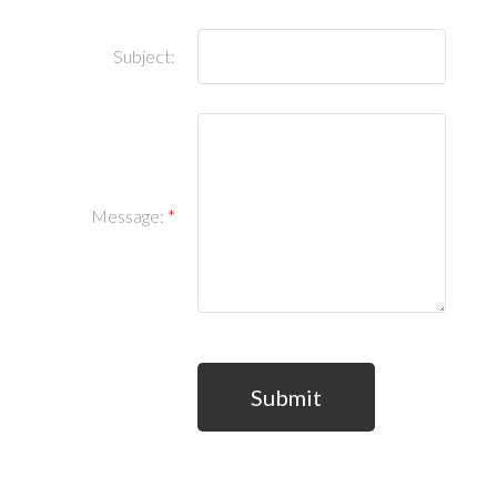
Subject:
Message:
Submit