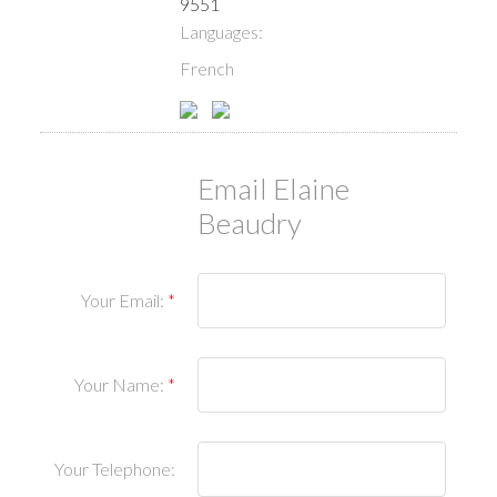
9551
Languages:
French
Email Elaine
Beaudry
Your Email:
Your Name:
Your Telephone: