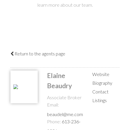
learn more about our team.
Return to the agents page
Website
Elaine
Biography
Beaudry
Contact
Associate Broker
Listings
Email:
beaudel@me.com
Phone:
613-236-