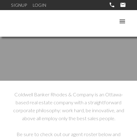
SIGNUP
LOGIN
Coldwell Banker Rhodes & Company is an Ottawa-
based real estate company with a straightforward
corporate philosophy: work hard, be innovative, and
above all employ only the best sales people.
Be sure to check out our agent roster below and