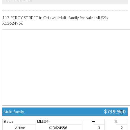
pay the Special Assesment due. (id:2493)
117 PERCY STREET in Ottawa: Multi-family for sale : MLS®#
X13624956
$739,900
Multi-family
Active
X13624956
3
2