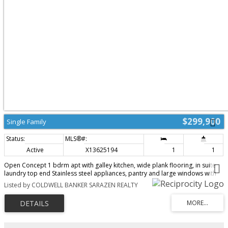
year-round comfort and peace of mind.The location is unmatched - steps
from the pedestrian bridge to the University of Ottawa, moments from the
Rideau Canal, and surrounded by downtown conveniences, cafés,
restaurants, and transit. Whether you enjoy skating, cycling, or simply
strolling through the neighbourhood, everything is at your doorstep.With all
utilities included in the condo fees and a move-in-ready interior, this
penthouse delivers exceptional value and effortless downtown living.
(id:2493)
$299,900
Single Family
Active
X13625194
1
1
Open Concept 1 bdrm apt with galley kitchen, wide plank flooring, in suite
laundry top end Stainless steel appliances, pantry and large windows with
bright outlook, premium parking stall and great location close to Yow
Listed by COLDWELL BANKER SARAZEN REALTY
airport and park n fly. Popular boutique building! Seller has an active Air BB
license on apt. (id:2493)