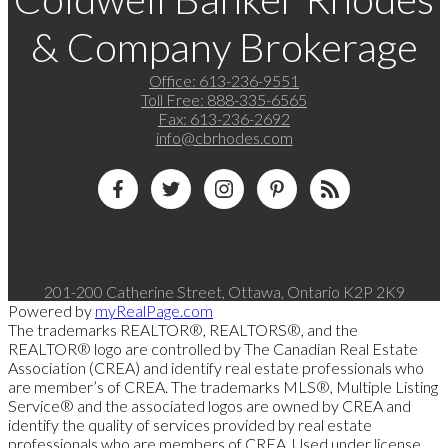
& Company Brokerage
Office:
613-236-9551
Toll Free:
888-335-6565
Fax:
613-236-2692
info@cbrhodes.com
201-200 Catherine Street, Ottawa, Ontario K2P 2K9
Powered by
myRealPage.com
The trademarks REALTOR®, REALTORS®, and the
REALTOR® logo are controlled by The Canadian Real Estate
Association (CREA) and identify real estate professionals who
are member’s of CREA. The trademarks MLS®, Multiple Listing
Service® and the associated logos are owned by CREA and
identify the quality of services provided by real estate
professionals who are members of CREA. Used under license.