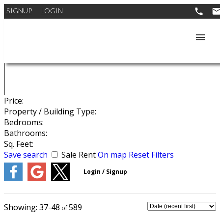
SIGNUP
LOGIN
Price:
Property / Building Type:
Bedrooms:
Bathrooms:
Sq. Feet:
Save search
Sale
Rent
On map
Reset
Filters
37-48
589