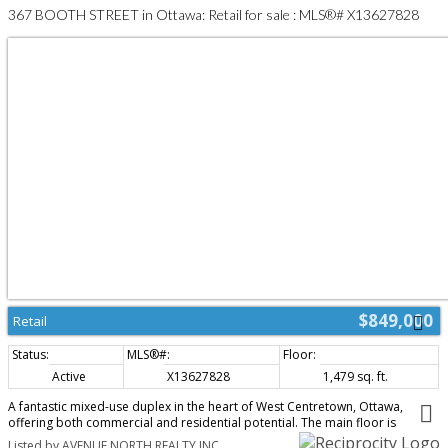
367 BOOTH STREET in Ottawa: Retail for sale : MLS®# X13627828
$849,000
Retail
Active
X13627828
1,479 sq. ft.
A fantastic mixed-use duplex in the heart of West Centretown, Ottawa,
offering both commercial and residential potential. The main floor is
currently configured as a hair salon, and will be delivered vacant - ideal for
Listed by AVENUE NORTH REALTY INC.