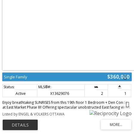
$360,000
Single Family
Active
X13629076
2
1
Enjoy breathtaking SUNRISES from this 19th floor 1 Bedroom + Den Condo
at East Market Phase III! Offering spectacular unobstructed East facing views
from your 107 sqft balcony, along with approximately 740 sqft of interior
Listed by ENGEL & VOLKERS OTTAWA
living space. This well-designed suite offers a seamless flow from the
second you walk-in. With features that include soaring 9-foot concrete
ceilings, wall-to-wall windows, hardwood flooring and open concept living.
The versatile den provides an ideal space for a home office, reading nook,