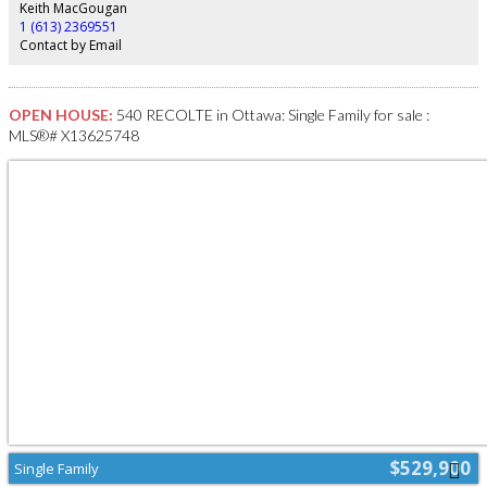
Keith MacGougan
1 (613) 2369551
Contact by Email
OPEN HOUSE:
540 RECOLTE in Ottawa: Single Family for sale :
MLS®# X13625748
$529,900
Single Family