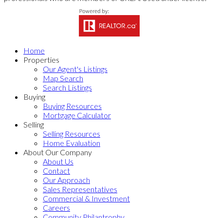
Home
Properties
Our Agent's Listings
Map Search
Search Listings
Buying
Buying Resources
Mortgage Calculator
Selling
Selling Resources
Home Evaluation
About Our Company
About Us
Contact
Our Approach
Sales Representatives
Commercial & Investment
Careers
Community Philantrophy