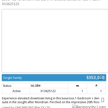
premium amenities including a fitness centre, party room, landscaped
X13625122
courtyard, and secure entry. Ideally located just steps to Lyon LRT,
Parliament Hill, LeBreton Flats, the Ottawa River pathways, restaurants,
cafés, and shopping; this is urban living at its finest. Perfect for
professionals, first-time buyers, down-sizers, or investors. 24-hour
irrevocable on all offers. (id:2493)
$353,000
Single Family
Active
X13625122
1
1
Experience elevated downtown living in this luxurious 1-bedroom + den
suite in the sought-after Mondrian. Perched on the impressive 20th floor,
this 664 sq. ft. residence offers breathtaking views of Parliament and the
Listed by ONE PERCENT REALTY LTD.