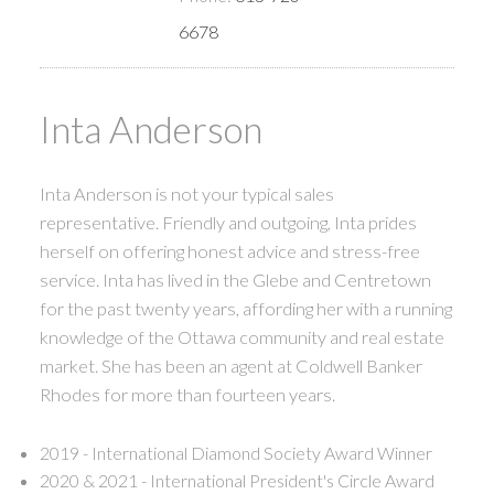
6678
Inta Anderson
Inta Anderson is not your typical sales
representative. Friendly and outgoing, Inta prides
herself on offering honest advice and stress-free
service. Inta has lived in the Glebe and Centretown
for the past twenty years, affording her with a running
knowledge of the Ottawa community and real estate
market. She has been an agent at Coldwell Banker
Rhodes for more than fourteen years.
2019 - International Diamond Society Award Winner
2020 & 2021 - International President's Circle Award