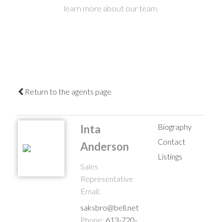
learn more about our team.
Return to the agents page
Biography
Inta
Contact
Anderson
Listings
Sales
Representative
Email:
saksbro@bell.net
Phone:
613-720-