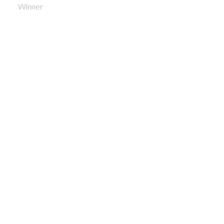
Winner