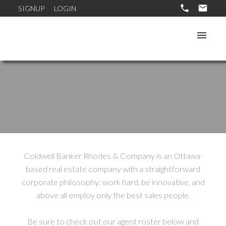
SIGNUP
LOGIN
Coldwell Banker Rhodes & Company is an Ottawa-
based real estate company with a straightforward
corporate philosophy: work hard, be innovative, and
above all employ only the best sales people.
Be sure to check out our agent roster below and