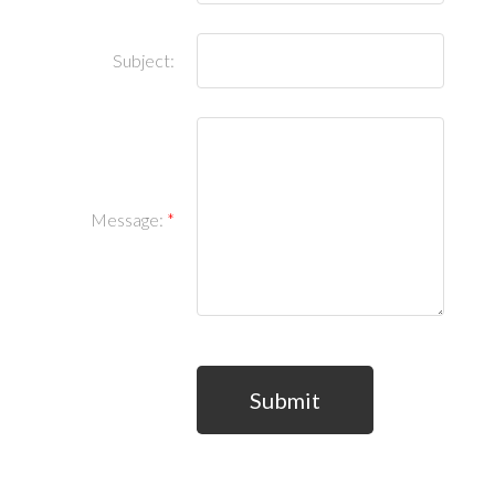
Subject:
Message:
Submit