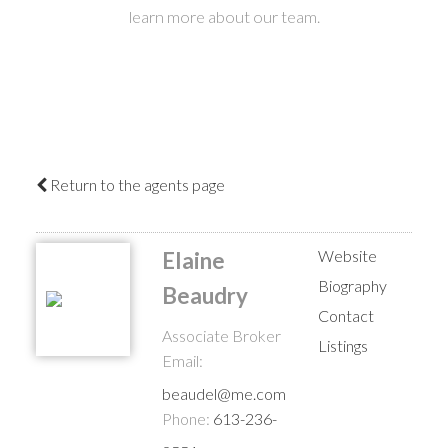
learn more about our team.
Return to the agents page
Website
Elaine
Biography
Beaudry
Contact
Associate Broker
Listings
Email:
beaudel@me.com
Phone:
613-236-