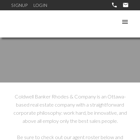
SIGNUP
LOGIN
Coldwell Banker Rhodes & Company is an Ottawa-
based real estate company with a straightforward
corporate philosophy: work hard, be innovative, and
above all employ only the best sales people.
Be sure to check out our agent roster below and