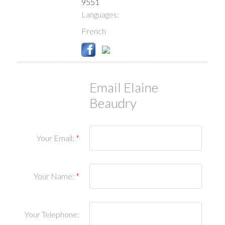
9551
Languages:
French
Email Elaine
Beaudry
Your Email:
Your Name:
Your Telephone: