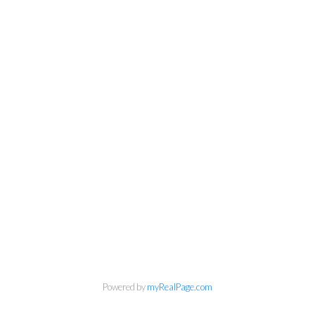
info@cbrhodes.com
Coldwell Banker
Rhodes & Company
Brokerage
Office:
613-236-9551
Toll Free:
888-335-6565
Fax:
613-236-2692
Powered by
myRealPage.com
info@cbrhodes.com