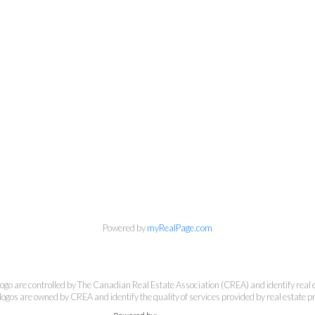
Banker Rhodes & Company
Office:
613-236-9551
Toll Free:
888-335-6565
Fax:
613-236-2692
info@cbrhodes.com
Powered by
myRealPage.com
e controlled by The Canadian Real Estate Association (CREA) and identify real e
201-200 Catherine Street, Ottawa, Ontario K2P 2K9
ogos are owned by CREA and identify the quality of services provided by real estate