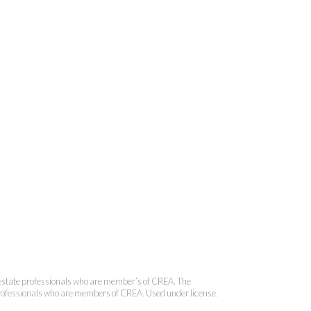
 Brokerage
state professionals who are member’s of CREA. The
 professionals who are members of CREA. Used under license.