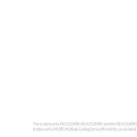
Coldwell 
The trademarks REALTOR®, REALTORS®, and the REALTOR® logo ar
trademarks MLS®, Multiple Listing Service® and the associated l