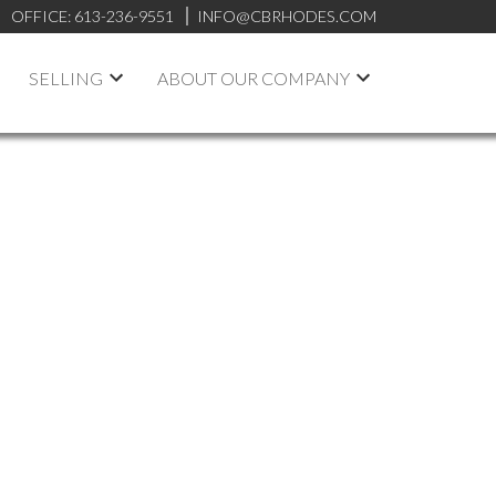
OFFICE:
613-236-9551
INFO@CBRHODES.COM
SELLING
ABOUT OUR COMPANY
ARCH
ON MAP
FILTERS